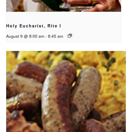
Holy Eucharist, Rite I
August 9 @ 8:00 am
-
8:45 am