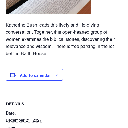
Katherine Bush leads this lively and life-giving
conversation. Together, this open-hearted group of
women examines the biblical stories, discovering their
relevance and wisdom. There is free parking in the lot
behind Barth House.
Add to calendar
DETAILS
Date:
December 21, 2027
Time: