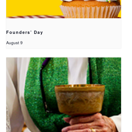
Founders’ Day
August 9