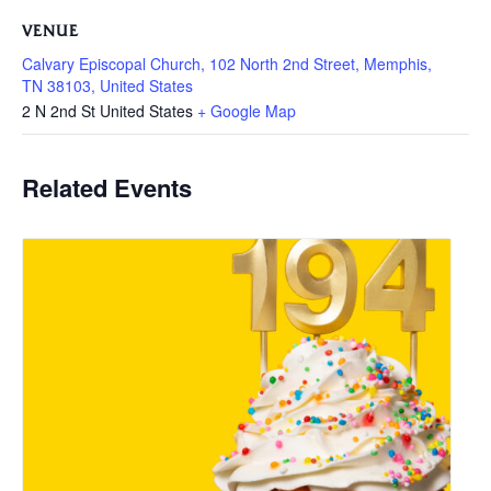
VENUE
Calvary Episcopal Church, 102 North 2nd Street, Memphis,
TN 38103, United States
2 N 2nd St
United States
+ Google Map
Related Events