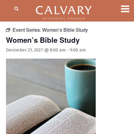
« All Events
Event Series:
Women’s Bible Study
Women’s Bible Study
December 21, 2027 @ 8:00 am
-
9:00 am