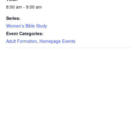
8:00 am - 9:00 am
Series:
Women’s Bible Study
Event Categories:
Adult Formation
,
Homepage Events