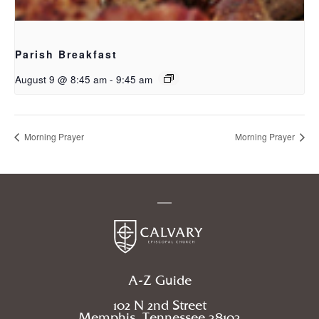
Parish Breakfast
August 9 @ 8:45 am
-
9:45 am
Morning Prayer
Morning Prayer
A-Z Guide
102 N 2nd Street
Memphis, Tennessee 38103