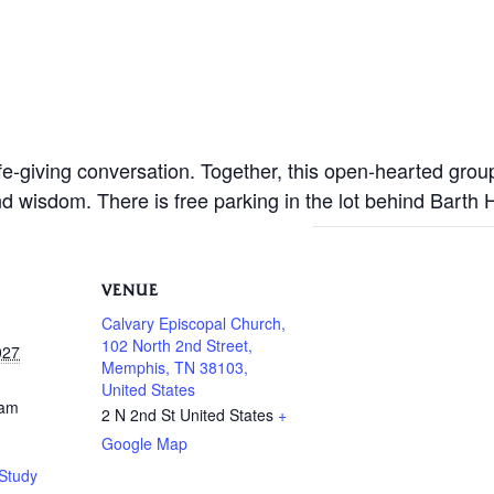
life-giving conversation. Together, this open-hearted gro
nd wisdom. There is free parking in the lot behind Barth
VENUE
Calvary Episcopal Church,
102 North 2nd Street,
027
Memphis, TN 38103,
United States
 am
2 N 2nd St
United States
+
Google Map
Study