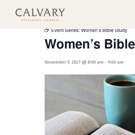
« All Events
Event Series:
Women’s Bible Study
Women’s Bible
November 9, 2027 @ 8:00 am
-
9:00 am