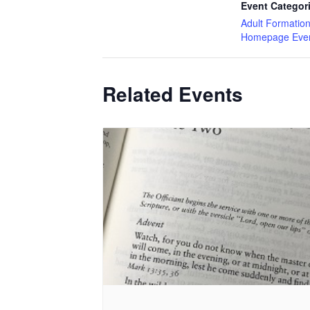
Event Categor
Adult Formatio
Homepage Eve
Related Events