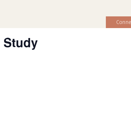
Conne
 Study