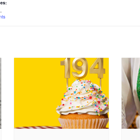
ies:
n
,
nts