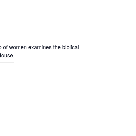
up of women examines the biblical
 House.