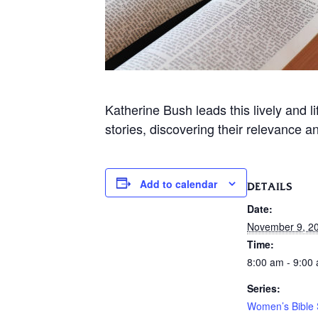
Katherine Bush leads this lively and 
stories, discovering their relevance a
Add to calendar
DETAILS
Date:
November 9, 2
Time:
8:00 am - 9:00
Series:
Women’s Bible 