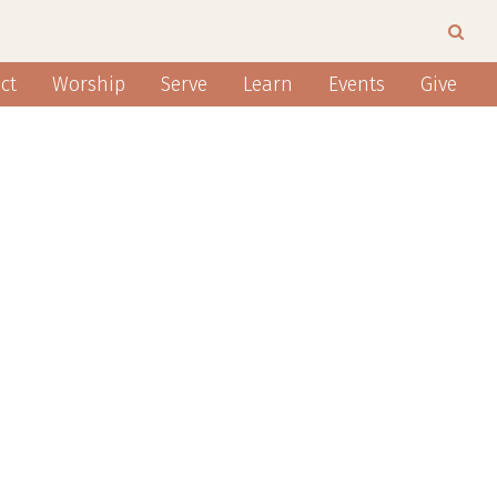
ct
Worship
Serve
Learn
Events
Give