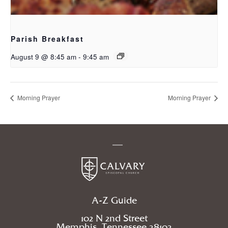
Parish Breakfast
August 9 @ 8:45 am
-
9:45 am
Morning Prayer
Morning Prayer
A-Z Guide
102 N 2nd Street
Memphis, Tennessee 38103