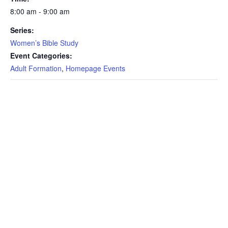
8:00 am - 9:00 am
Series:
Women’s Bible Study
Event Categories:
Adult Formation
,
Homepage Events