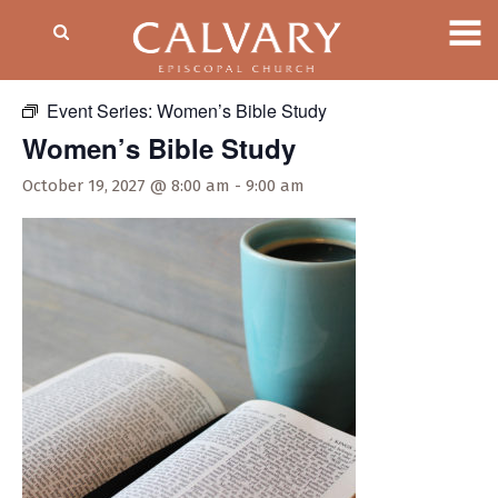
« All Events
Event Series:
Women’s Bible Study
Women’s Bible Study
October 19, 2027 @ 8:00 am
-
9:00 am