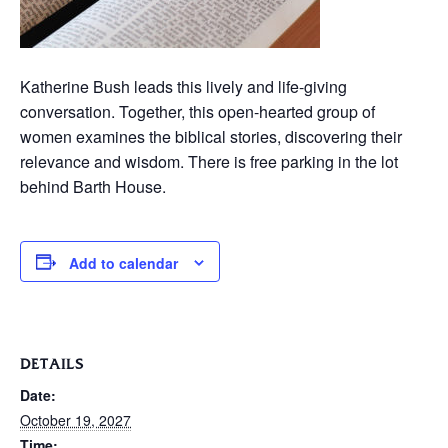
Katherine Bush leads this lively and life-giving
conversation. Together, this open-hearted group of
women examines the biblical stories, discovering their
relevance and wisdom. There is free parking in the lot
behind Barth House.
Add to calendar
DETAILS
Date:
October 19, 2027
Time: