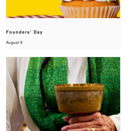
Founders’ Day
August 9