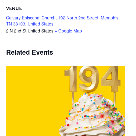
VENUE
Calvary Episcopal Church, 102 North 2nd Street, Memphis,
TN 38103, United States
2 N 2nd St
United States
+ Google Map
Related Events