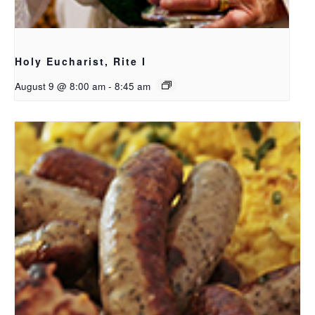
Holy Eucharist, Rite I
August 9 @ 8:00 am
-
8:45 am