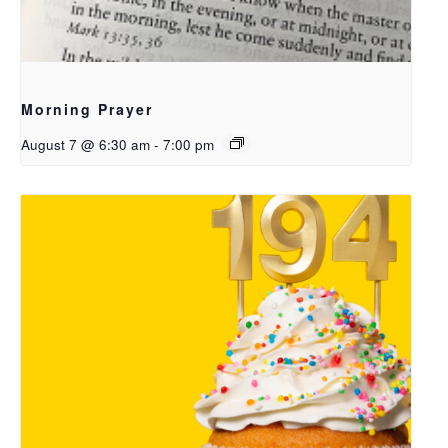
Morning Prayer
August 7 @ 6:30 am
-
7:00 pm