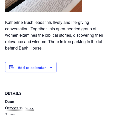
Katherine Bush leads this lively and life-giving
conversation. Together, this open-hearted group of
women examines the biblical stories, discovering their
relevance and wisdom. There is free parking in the lot
behind Barth House.
Add to calendar
DETAILS
Date:
October 12, 2027
Time: