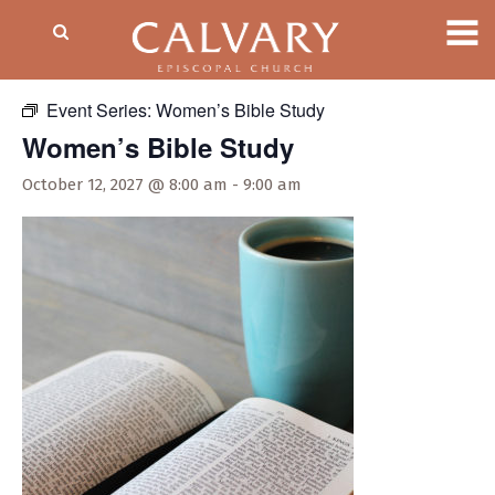
« All Events
Event Series:
Women’s Bible Study
Women’s Bible Study
October 12, 2027 @ 8:00 am
-
9:00 am