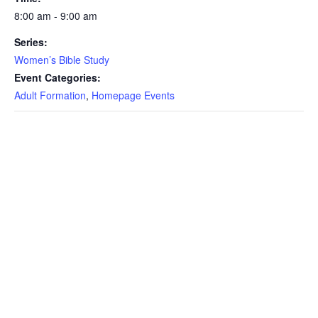
8:00 am - 9:00 am
Series:
Women’s Bible Study
Event Categories:
Adult Formation
,
Homepage Events