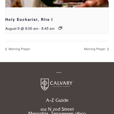
Holy Eucharist, Rite I
August 9 @ 8:00 am
-
8:45 am
Morning Prayer
Morning Prayer
A-Z Guide
102 N 2nd Street
Memphis, Tennessee 38103