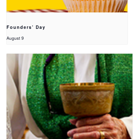
Founders’ Day
August 9