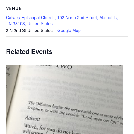
VENUE
Calvary Episcopal Church, 102 North 2nd Street, Memphis,
TN 38103, United States
2 N 2nd St
United States
+ Google Map
Related Events