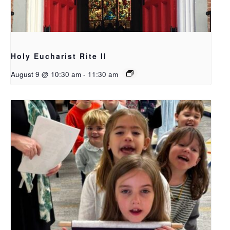
Holy Eucharist Rite II
August 9 @ 10:30 am
-
11:30 am