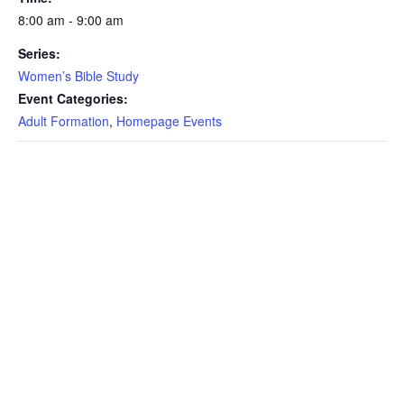
8:00 am - 9:00 am
Series:
Women’s Bible Study
Event Categories:
Adult Formation
,
Homepage Events