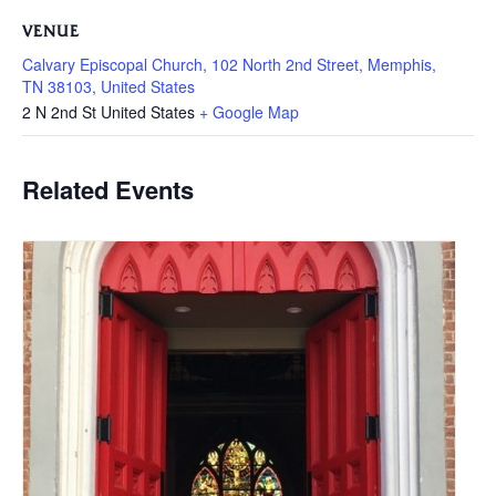
VENUE
Calvary Episcopal Church, 102 North 2nd Street, Memphis,
TN 38103, United States
2 N 2nd St
United States
+ Google Map
Related Events