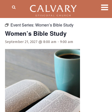
« All Events
Event Series:
Women’s Bible Study
Women’s Bible Study
September 21, 2027 @ 8:00 am
-
9:00 am