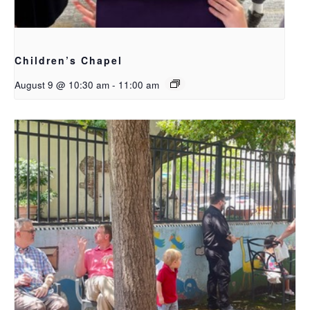
Children’s Chapel
August 9 @ 10:30 am
-
11:00 am