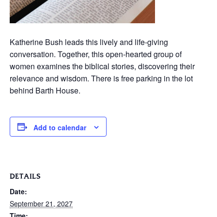
Katherine Bush leads this lively and life-giving
conversation. Together, this open-hearted group of
women examines the biblical stories, discovering their
relevance and wisdom. There is free parking in the lot
behind Barth House.
Add to calendar
DETAILS
Date:
September 21, 2027
Time: