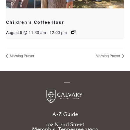
Children’s Coffee Hour
August 9 @ 11:30 am
-
12:00 pm
Morning Prayer
Morning Prayer
A-Z Guide
102 N 2nd Street
Memphis, Tennessee 38103