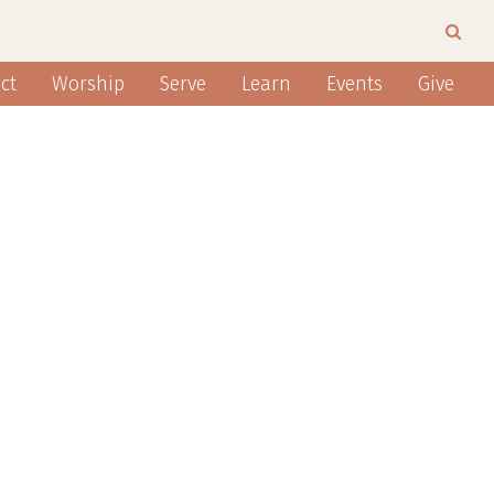
ct
Worship
Serve
Learn
Events
Give