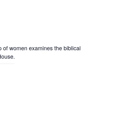
up of women examines the biblical
 House.