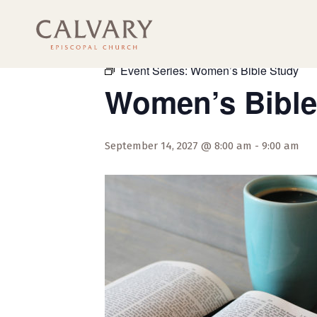
« All Events
Event Series:
Women’s Bible Study
Women’s Bible
September 14, 2027 @ 8:00 am
-
9:00 am