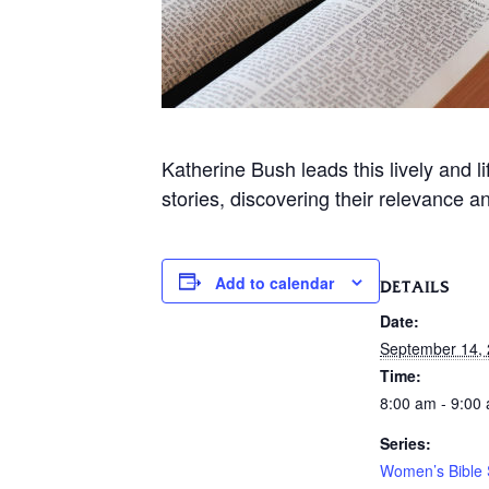
Katherine Bush leads this lively and 
stories, discovering their relevance a
Add to calendar
DETAILS
Date:
September 14,
Time:
8:00 am - 9:00
Series:
Women’s Bible 