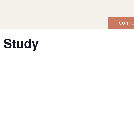
Conne
 Study