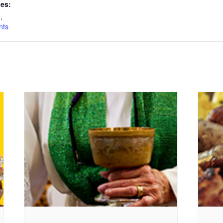
ies:
n
,
nts