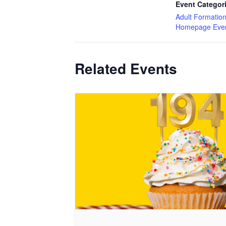
Event Categor
Adult Formatio
Homepage Eve
Related Events