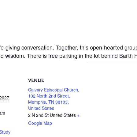
life-giving conversation. Together, this open-hearted gro
nd wisdom. There is free parking in the lot behind Barth
VENUE
Calvary Episcopal Church,
102 North 2nd Street,
 2027
Memphis, TN 38103,
United States
 am
2 N 2nd St
United States
+
Google Map
Study