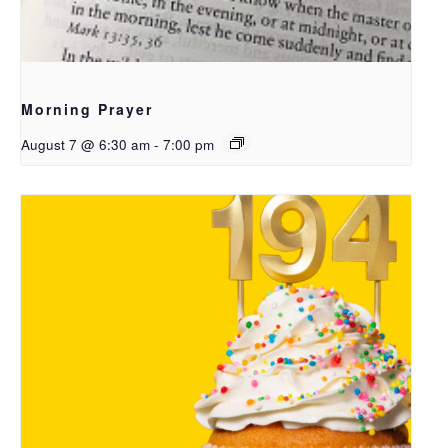
Morning Prayer
August 7 @ 6:30 am
-
7:00 pm