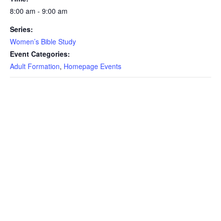
8:00 am - 9:00 am
Series:
Women’s Bible Study
Event Categories:
Adult Formation
,
Homepage Events