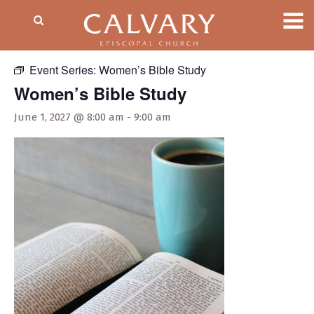
« All Events
Event Series:
Women’s Bible Study
Women’s Bible Study
June 1, 2027 @ 8:00 am
-
9:00 am