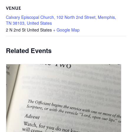
VENUE
Calvary Episcopal Church, 102 North 2nd Street, Memphis,
TN 38103, United States
2 N 2nd St
United States
+ Google Map
Related Events