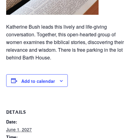
Katherine Bush leads this lively and life-giving
conversation. Together, this open-hearted group of
women examines the biblical stories, discovering their
relevance and wisdom. There is free parking in the lot
behind Barth House.
Add to calendar
DETAILS
Date:
June 1, 2027
Time: