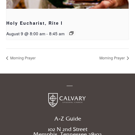
Holy Eucharist, Rite I
August 9 @ 8:00 am
-
8:45 am
Morning Prayer
Morning Prayer
A-Z Guide
102 N 2nd Street
Memphis, Tennessee 38103