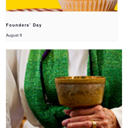
Founders’ Day
August 9