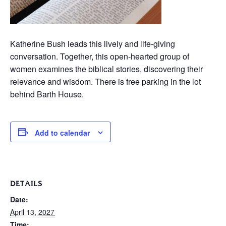
Katherine Bush leads this lively and life-giving
conversation. Together, this open-hearted group of
women examines the biblical stories, discovering their
relevance and wisdom. There is free parking in the lot
behind Barth House.
Add to calendar
DETAILS
Date:
April 13, 2027
Time: