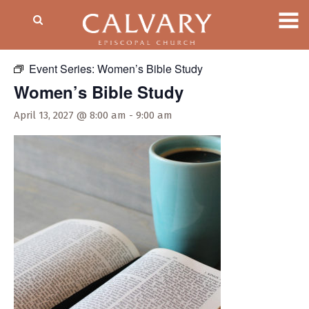
« All Events
Event Series:
Women’s Bible Study
Women’s Bible Study
April 13, 2027 @ 8:00 am
-
9:00 am