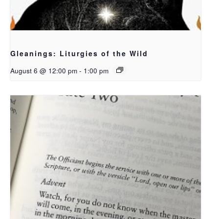
Gleanings: Liturgies of the Wild
August 6 @ 12:00 pm
-
1:00 pm