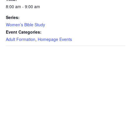
8:00 am - 9:00 am
Series:
Women’s Bible Study
Event Categories:
Adult Formation
,
Homepage Events