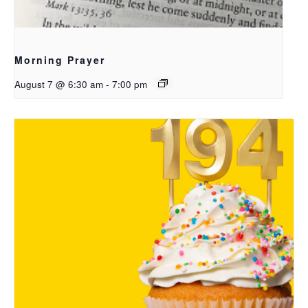
Morning Prayer
August 7 @ 6:30 am
-
7:00 pm