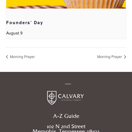
Founders’ Day
August 9
Morning Prayer
Morning Prayer
A-Z Guide
102 N 2nd Street
Memphis, Tennessee 38103