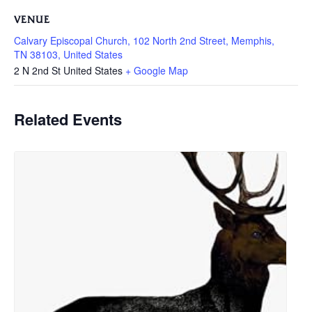
VENUE
Calvary Episcopal Church, 102 North 2nd Street, Memphis,
TN 38103, United States
2 N 2nd St
United States
+ Google Map
Related Events