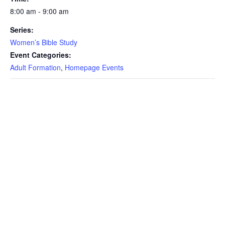
8:00 am - 9:00 am
Series:
Women’s Bible Study
Event Categories:
Adult Formation
,
Homepage Events