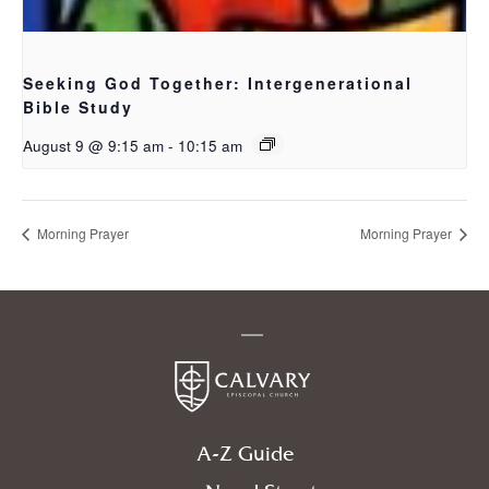
Seeking God Together: Intergenerational
Bible Study
August 9 @ 9:15 am
-
10:15 am
Morning Prayer
Morning Prayer
A-Z Guide