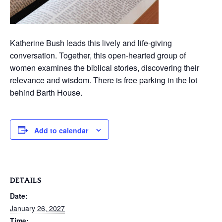
Katherine Bush leads this lively and life-giving
conversation. Together, this open-hearted group of
women examines the biblical stories, discovering their
relevance and wisdom. There is free parking in the lot
behind Barth House.
Add to calendar
DETAILS
Date:
January 26, 2027
Time: