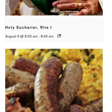
Holy Eucharist, Rite I
August 9 @ 8:00 am
-
8:45 am