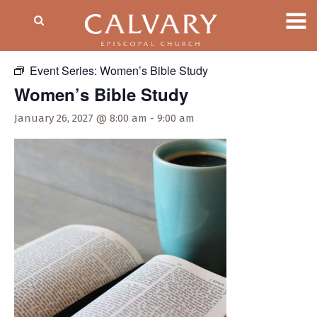
« All Events
Event Series:
Women’s Bible Study
Women’s Bible Study
January 26, 2027 @ 8:00 am
-
9:00 am