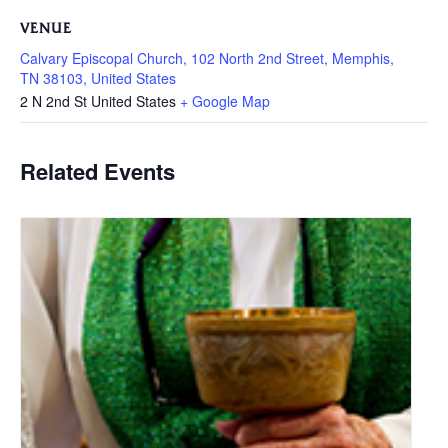
VENUE
Calvary Episcopal Church, 102 North 2nd Street, Memphis,
TN 38103, United States
2 N 2nd St
United States
+ Google Map
Related Events