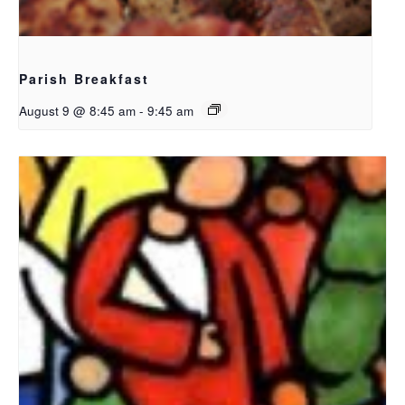
Parish Breakfast
August 9 @ 8:45 am
-
9:45 am