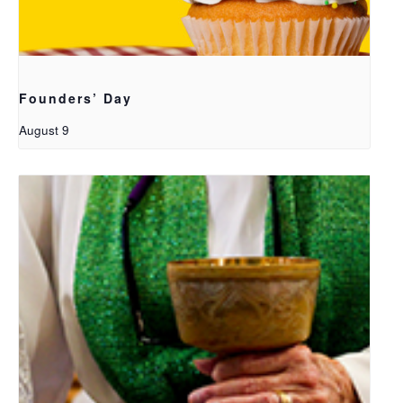
Founders’ Day
August 9