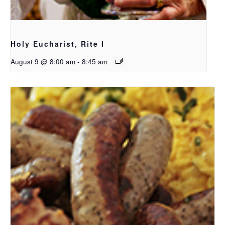
Holy Eucharist, Rite I
August 9 @ 8:00 am
-
8:45 am