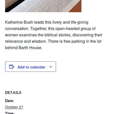
Katherine Bush leads this lively and life-giving
conversation. Together, this open-hearted group of
women examines the biblical stories, discovering their
relevance and wisdom. There is free parking in the lot
behind Barth House.
Add to calendar
DETAILS
Date:
October 27
Time: