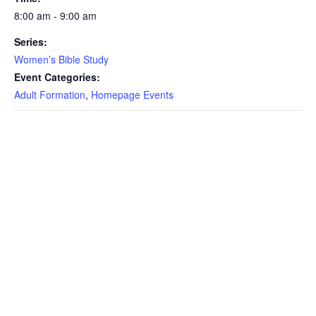
8:00 am - 9:00 am
Series:
Women’s Bible Study
Event Categories:
Adult Formation
,
Homepage Events