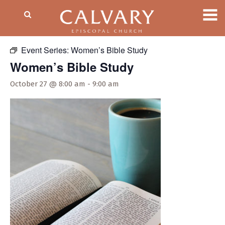
« All Events
Event Series:
Women’s Bible Study
Women’s Bible Study
October 27 @ 8:00 am
-
9:00 am