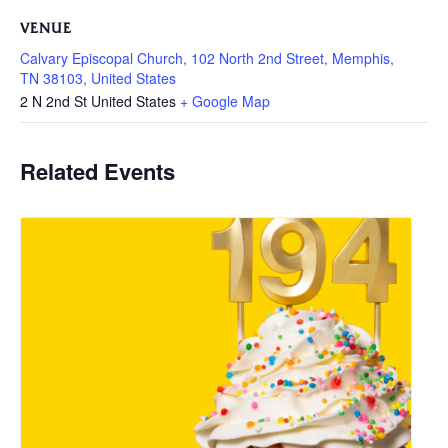
VENUE
Calvary Episcopal Church, 102 North 2nd Street, Memphis,
TN 38103, United States
2 N 2nd St
United States
+ Google Map
Related Events