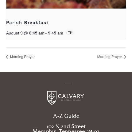
Parish Breakfast
August 9 @ 8:45 am
-
9:45 am
Morning Prayer
Morning Prayer
A-Z Guide
102 N 2nd Street
Memphis, Tennessee 38103