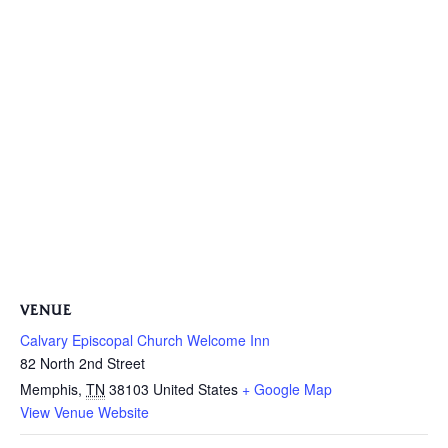
VENUE
Calvary Episcopal Church Welcome Inn
82 North 2nd Street
Memphis
,
TN
38103
United States
+ Google Map
View Venue Website