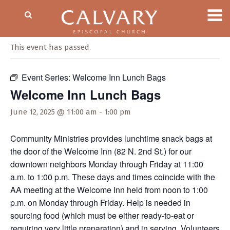
« All Events
This event has passed.
Event Series:
Welcome Inn Lunch Bags
Welcome Inn Lunch Bags
June 12, 2025 @ 11:00 am
-
1:00 pm
Community Ministries provides lunchtime snack bags at
the door of the Welcome Inn (82 N. 2nd St.) for our
downtown neighbors Monday through Friday at 11:00
a.m. to 1:00 p.m. These days and times coincide with the
AA meeting at the Welcome Inn held from noon to 1:00
p.m. on Monday through Friday. Help is needed in
sourcing food (which must be either ready-to-eat or
requiring very little preparation) and in serving. Volunteers