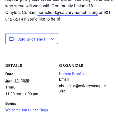
who serve will work with Community Liaison Mak
Clayton. Contact
nbrasfield@calvarymemphis.org
or 901-
312-5214 if you’d like to help!
Add to calendar
DETAILS
ORGANIZER
Nathan Brasfield
Date:
Email
June 12, 2025
nbrasfield@calvarymemphis
Time:
.org
11:00 am - 1:00 pm
Series:
Welcome Inn Lunch Bags