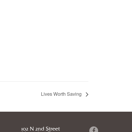
Lives Worth Saving
102 N 2nd Street