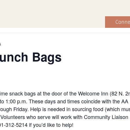
Conne
s
Lunch Bags
ime snack bags at the door of the Welcome Inn (82 N. 2
to 1:00 p.m. These days and times coincide with the AA
ugh Friday. Help is needed in sourcing food (which must
ng. Volunteers who serve will work with Community Liaiso
1-312-5214 if you’d like to help!