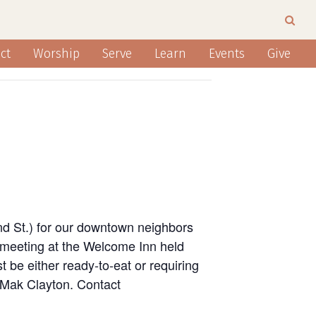
ct
Worship
Serve
Learn
Events
Give
nd St.) for our downtown neighbors
 meeting at the Welcome Inn held
 be either ready-to-eat or requiring
n Mak Clayton. Contact