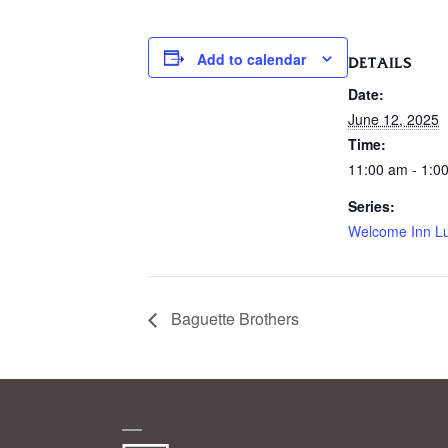
Add to calendar
DETAILS
Date:
June 12, 2025
Time:
11:00 am - 1:0
Series:
Welcome Inn L
Baguette Brothers