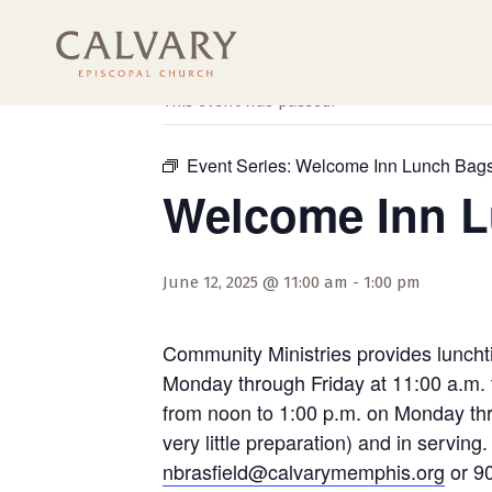
« All Events
This event has passed.
Event Series:
Welcome Inn Lunch Bag
Welcome Inn 
June 12, 2025 @ 11:00 am
-
1:00 pm
Community Ministries provides luncht
Monday through Friday at 11:00 a.m. 
from noon to 1:00 p.m. on Monday thro
very little preparation) and in servi
nbrasfield@calvarymemphis.org
or 90