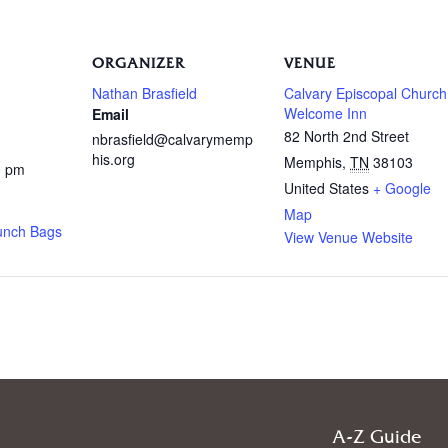
ORGANIZER
VENUE
Nathan Brasfield
Calvary Episcopal Church
Welcome Inn
Email
82 North 2nd Street
nbrasfield@calvarymemp
his.org
Memphis
,
TN
38103
0 pm
United States
+ Google
Map
unch Bags
View Venue Website
A-Z Guide