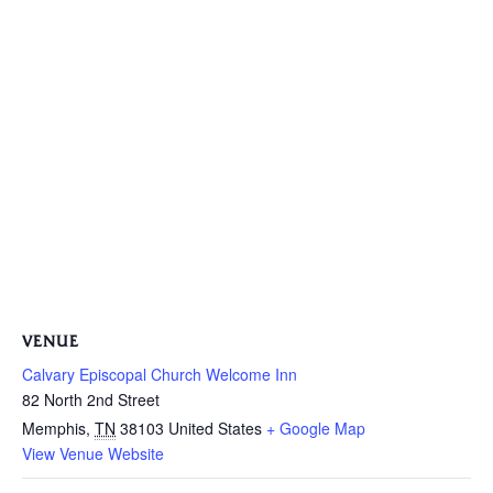
VENUE
Calvary Episcopal Church Welcome Inn
82 North 2nd Street
Memphis
,
TN
38103
United States
+ Google Map
View Venue Website