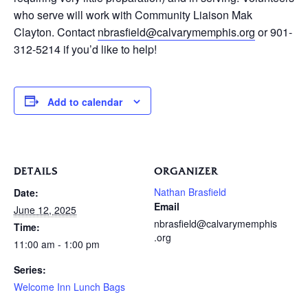
who serve will work with Community Liaison Mak
Clayton. Contact
nbrasfield@calvarymemphis.org
or 901-
312-5214 if you’d like to help!
Add to calendar
DETAILS
ORGANIZER
Nathan Brasfield
Date:
Email
June 12, 2025
nbrasfield@calvarymemphis
Time:
.org
11:00 am - 1:00 pm
Series:
Welcome Inn Lunch Bags