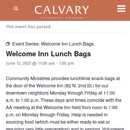
« All Events
This event has passed.
Event Series:
Welcome Inn Lunch Bags
Welcome Inn Lunch Bags
June 12, 2025 @ 11:00 am
-
1:00 pm
Community Ministries provides lunchtime snack bags at
the door of the Welcome Inn (82 N. 2nd St.) for our
downtown neighbors Monday through Friday at 11:00
a.m. to 1:00 p.m. These days and times coincide with the
AA meeting at the Welcome Inn held from noon to 1:00
p.m. on Monday through Friday. Help is needed in
sourcing food (which must be either ready-to-eat or
requiring very little preparation) and in serving. Volunteers