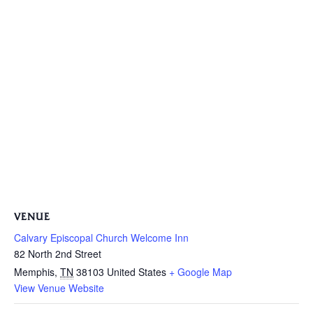
VENUE
Calvary Episcopal Church Welcome Inn
82 North 2nd Street
Memphis
,
TN
38103
United States
+ Google Map
View Venue Website