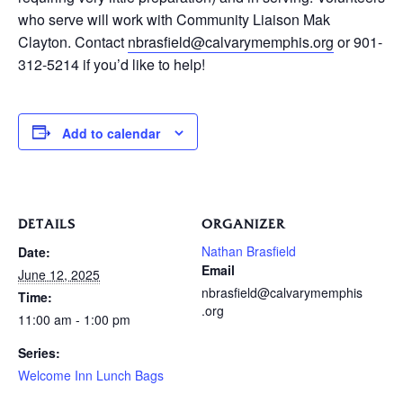
who serve will work with Community Liaison Mak
Clayton. Contact
nbrasfield@calvarymemphis.org
or 901-
312-5214 if you’d like to help!
Add to calendar
DETAILS
ORGANIZER
Nathan Brasfield
Date:
Email
June 12, 2025
nbrasfield@calvarymemphis
Time:
.org
11:00 am - 1:00 pm
Series:
Welcome Inn Lunch Bags