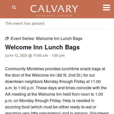
« All Events
This event has passed.
Event Series:
Welcome Inn Lunch Bags
Welcome Inn Lunch Bags
June 12, 2025 @ 11:00 am
-
1:00 pm
Community Ministries provides lunchtime snack bags at
the door of the Welcome Inn (82 N. 2nd St.) for our
downtown neighbors Monday through Friday at 11:00
a.m. to 1:00 p.m. These days and times coincide with the
AA meeting at the Welcome Inn held from noon to 1:00
p.m. on Monday through Friday. Help is needed in
sourcing food (which must be either ready-to-eat or
requiring very little preparation) and in serving. Volunteers