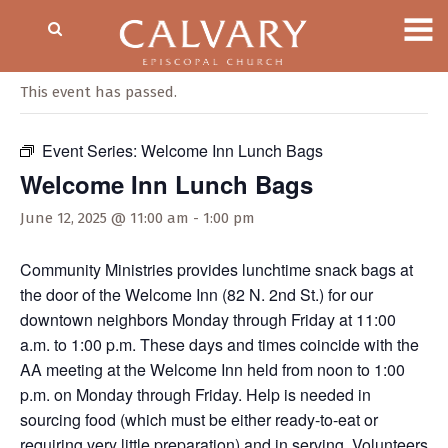
« All Events
This event has passed.
Event Series:
Welcome Inn Lunch Bags
Welcome Inn Lunch Bags
June 12, 2025 @ 11:00 am
-
1:00 pm
Community Ministries provides lunchtime snack bags at
the door of the Welcome Inn (82 N. 2nd St.) for our
downtown neighbors Monday through Friday at 11:00
a.m. to 1:00 p.m. These days and times coincide with the
AA meeting at the Welcome Inn held from noon to 1:00
p.m. on Monday through Friday. Help is needed in
sourcing food (which must be either ready-to-eat or
requiring very little preparation) and in serving. Volunteers