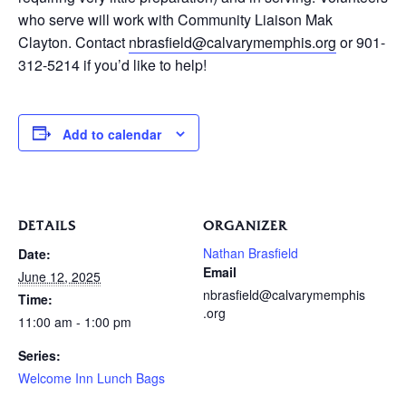
who serve will work with Community Liaison Mak
Clayton. Contact
nbrasfield@calvarymemphis.org
or 901-
312-5214 if you’d like to help!
Add to calendar
DETAILS
ORGANIZER
Nathan Brasfield
Date:
Email
June 12, 2025
nbrasfield@calvarymemphis
Time:
.org
11:00 am - 1:00 pm
Series:
Welcome Inn Lunch Bags