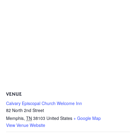
VENUE
Calvary Episcopal Church Welcome Inn
82 North 2nd Street
Memphis
,
TN
38103
United States
+ Google Map
View Venue Website