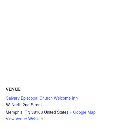
VENUE
Calvary Episcopal Church Welcome Inn
82 North 2nd Street
Memphis
,
TN
38103
United States
+ Google Map
View Venue Website