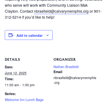
who serve will work with Community Liaison Mak
Clayton. Contact
nbrasfield@calvarymemphis.org
or 901-
312-5214 if you’d like to help!
Add to calendar
DETAILS
ORGANIZER
Nathan Brasfield
Date:
Email
June 12, 2025
nbrasfield@calvarymemphis
Time:
.org
11:00 am - 1:00 pm
Series:
Welcome Inn Lunch Bags