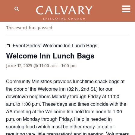
« All Events
This event has passed.
Event Series:
Welcome Inn Lunch Bags
Welcome Inn Lunch Bags
June 12, 2025 @ 11:00 am
-
1:00 pm
Community Ministries provides lunchtime snack bags at
the door of the Welcome Inn (82 N. 2nd St.) for our
downtown neighbors Monday through Friday at 11:00
a.m. to 1:00 p.m. These days and times coincide with the
AA meeting at the Welcome Inn held from noon to 1:00
p.m. on Monday through Friday. Help is needed in
sourcing food (which must be either ready-to-eat or
requiring very little preparation) and in serving. Volunteers