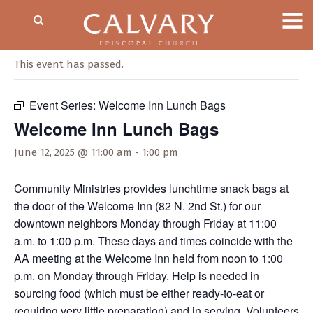
« All Events
This event has passed.
Event Series:
Welcome Inn Lunch Bags
Welcome Inn Lunch Bags
June 12, 2025 @ 11:00 am
-
1:00 pm
Community Ministries provides lunchtime snack bags at
the door of the Welcome Inn (82 N. 2nd St.) for our
downtown neighbors Monday through Friday at 11:00
a.m. to 1:00 p.m. These days and times coincide with the
AA meeting at the Welcome Inn held from noon to 1:00
p.m. on Monday through Friday. Help is needed in
sourcing food (which must be either ready-to-eat or
requiring very little preparation) and in serving. Volunteers