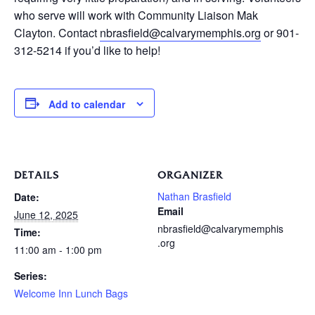
who serve will work with Community Liaison Mak
Clayton. Contact
nbrasfield@calvarymemphis.org
or 901-
312-5214 if you’d like to help!
Add to calendar
DETAILS
ORGANIZER
Nathan Brasfield
Date:
Email
June 12, 2025
nbrasfield@calvarymemphis
Time:
.org
11:00 am - 1:00 pm
Series:
Welcome Inn Lunch Bags