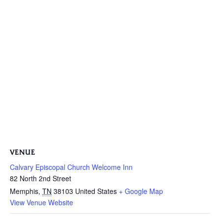
VENUE
Calvary Episcopal Church Welcome Inn
82 North 2nd Street
Memphis
,
TN
38103
United States
+ Google Map
View Venue Website