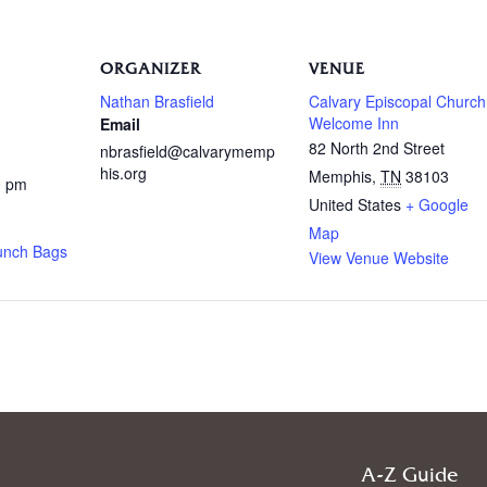
ORGANIZER
VENUE
Nathan Brasfield
Calvary Episcopal Church
Welcome Inn
Email
82 North 2nd Street
nbrasfield@calvarymemp
his.org
Memphis
,
TN
38103
0 pm
United States
+ Google
Map
unch Bags
View Venue Website
A-Z Guide