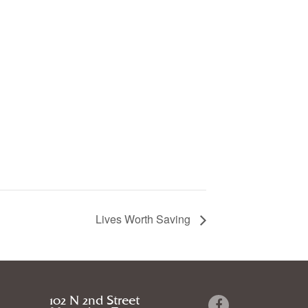
Lives Worth Saving
102 N 2nd Street