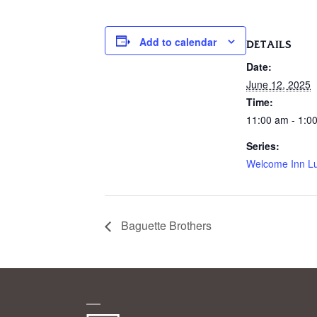
Add to calendar
DETAILS
Date:
June 12, 2025
Time:
11:00 am - 1:0
Series:
Welcome Inn L
Baguette Brothers