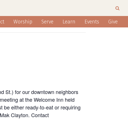
ct
Worship
Serve
Learn
Events
Give
nd St.) for our downtown neighbors
 meeting at the Welcome Inn held
 be either ready-to-eat or requiring
n Mak Clayton. Contact