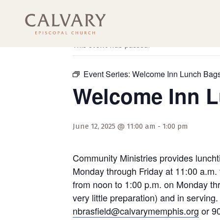
« All Events
This event has passed.
Event Series:
Welcome Inn Lunch Bag
Welcome Inn 
June 12, 2025 @ 11:00 am
-
1:00 pm
Community Ministries provides luncht
Monday through Friday at 11:00 a.m. 
from noon to 1:00 p.m. on Monday thro
very little preparation) and in servi
nbrasfield@calvarymemphis.org
or 90