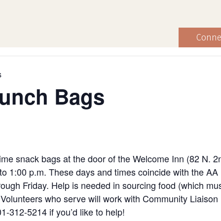
Conne
s
Lunch Bags
ime snack bags at the door of the Welcome Inn (82 N. 2
to 1:00 p.m. These days and times coincide with the AA
ugh Friday. Help is needed in sourcing food (which must
ng. Volunteers who serve will work with Community Liaiso
1-312-5214 if you’d like to help!