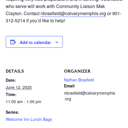
who serve will work with Community Liaison Mak
Clayton. Contact
nbrasfield@calvarymemphis.org
or 901-
312-5214 if you’d like to help!
Add to calendar
DETAILS
ORGANIZER
Nathan Brasfield
Date:
Email
June 12, 2025
nbrasfield@calvarymemphis
Time:
.org
11:00 am - 1:00 pm
Series:
Welcome Inn Lunch Bags