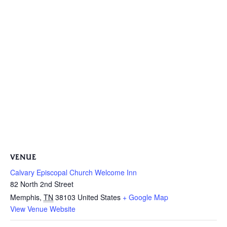
VENUE
Calvary Episcopal Church Welcome Inn
82 North 2nd Street
Memphis
,
TN
38103
United States
+ Google Map
View Venue Website