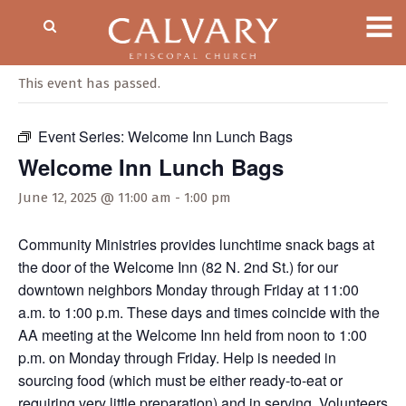
« All Events
This event has passed.
Event Series:
Welcome Inn Lunch Bags
Welcome Inn Lunch Bags
June 12, 2025 @ 11:00 am
-
1:00 pm
Community Ministries provides lunchtime snack bags at
the door of the Welcome Inn (82 N. 2nd St.) for our
downtown neighbors Monday through Friday at 11:00
a.m. to 1:00 p.m. These days and times coincide with the
AA meeting at the Welcome Inn held from noon to 1:00
p.m. on Monday through Friday. Help is needed in
sourcing food (which must be either ready-to-eat or
requiring very little preparation) and in serving. Volunteers