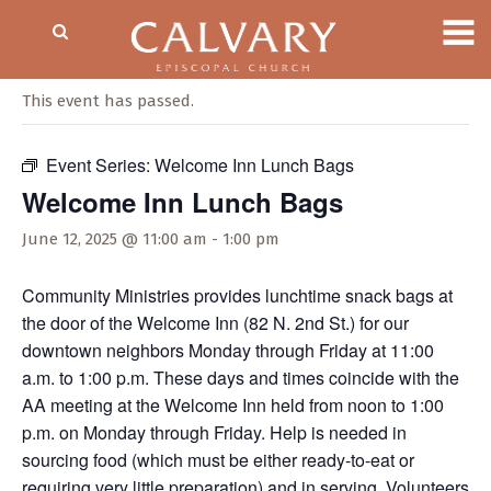
« All Events
This event has passed.
Event Series:
Welcome Inn Lunch Bags
Welcome Inn Lunch Bags
June 12, 2025 @ 11:00 am
-
1:00 pm
Community Ministries provides lunchtime snack bags at
the door of the Welcome Inn (82 N. 2nd St.) for our
downtown neighbors Monday through Friday at 11:00
a.m. to 1:00 p.m. These days and times coincide with the
AA meeting at the Welcome Inn held from noon to 1:00
p.m. on Monday through Friday. Help is needed in
sourcing food (which must be either ready-to-eat or
requiring very little preparation) and in serving. Volunteers