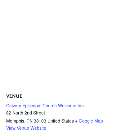
VENUE
Calvary Episcopal Church Welcome Inn
82 North 2nd Street
Memphis
,
TN
38103
United States
+ Google Map
View Venue Website