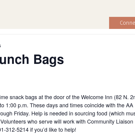
Conne
s
Lunch Bags
ime snack bags at the door of the Welcome Inn (82 N. 2
to 1:00 p.m. These days and times coincide with the AA
ugh Friday. Help is needed in sourcing food (which must
ng. Volunteers who serve will work with Community Liaiso
1-312-5214 if you’d like to help!