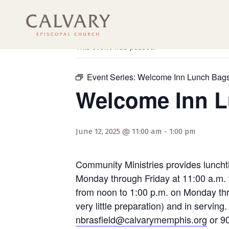
« All Events
This event has passed.
Event Series:
Welcome Inn Lunch Bag
Welcome Inn 
June 12, 2025 @ 11:00 am
-
1:00 pm
Community Ministries provides luncht
Monday through Friday at 11:00 a.m. 
from noon to 1:00 p.m. on Monday thro
very little preparation) and in servi
nbrasfield@calvarymemphis.org
or 90