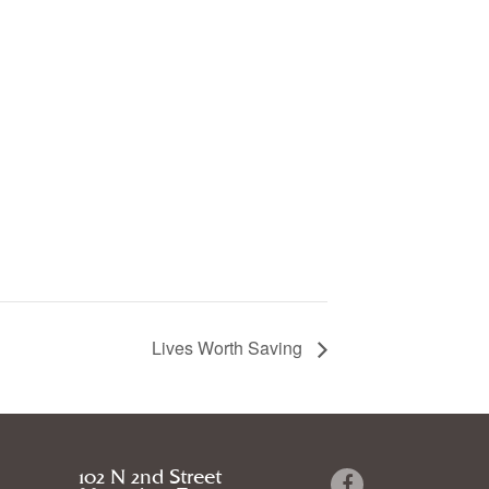
Lives Worth Saving
102 N 2nd Street