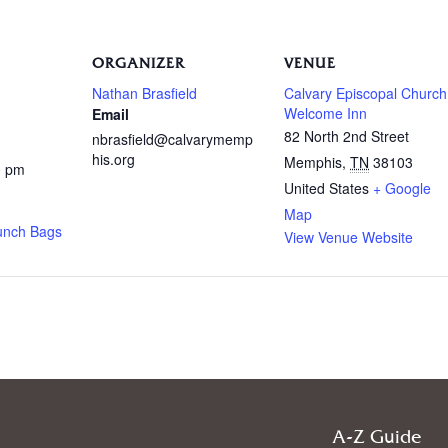
ORGANIZER
VENUE
Nathan Brasfield
Calvary Episcopal Church
Welcome Inn
Email
82 North 2nd Street
nbrasfield@calvarymemp
his.org
Memphis
,
TN
38103
0 pm
United States
+ Google
Map
unch Bags
View Venue Website
A-Z Guide