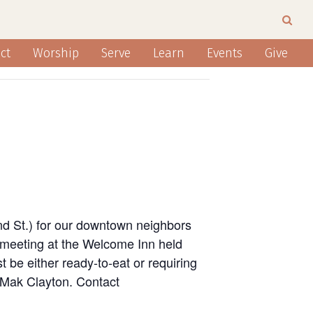
ct
Worship
Serve
Learn
Events
Give
nd St.) for our downtown neighbors
 meeting at the Welcome Inn held
 be either ready-to-eat or requiring
n Mak Clayton. Contact