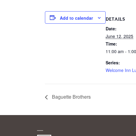
Add to calendar
DETAILS
Date:
June 12, 2025
Time:
11:00 am - 1:0
Series:
Welcome Inn L
Baguette Brothers