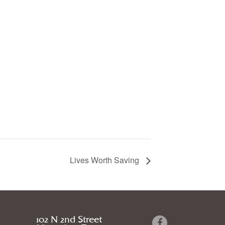
Lives Worth Saving
102 N 2nd Street