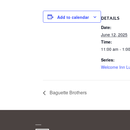
Add to calendar
DETAILS
Date:
June 12, 2025
Time:
11:00 am - 1:0
Series:
Welcome Inn L
Baguette Brothers