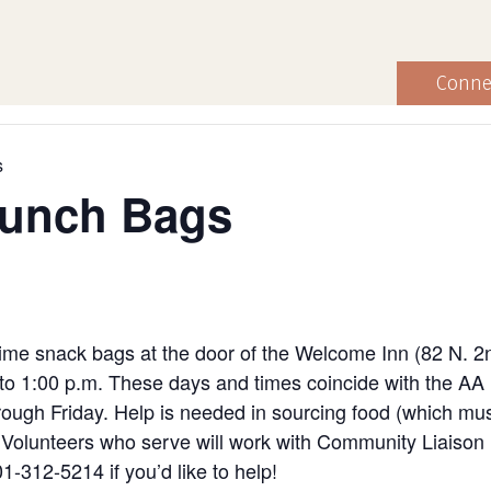
Conne
s
Lunch Bags
ime snack bags at the door of the Welcome Inn (82 N. 2
to 1:00 p.m. These days and times coincide with the AA
ugh Friday. Help is needed in sourcing food (which must
ng. Volunteers who serve will work with Community Liaiso
1-312-5214 if you’d like to help!