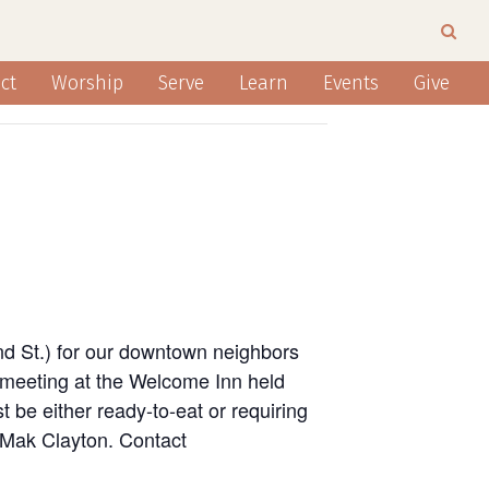
ct
Worship
Serve
Learn
Events
Give
nd St.) for our downtown neighbors
 meeting at the Welcome Inn held
 be either ready-to-eat or requiring
n Mak Clayton. Contact