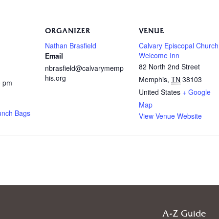
ORGANIZER
VENUE
Nathan Brasfield
Calvary Episcopal Church
Welcome Inn
Email
82 North 2nd Street
nbrasfield@calvarymemp
his.org
Memphis
,
TN
38103
0 pm
United States
+ Google
Map
unch Bags
View Venue Website
A-Z Guide