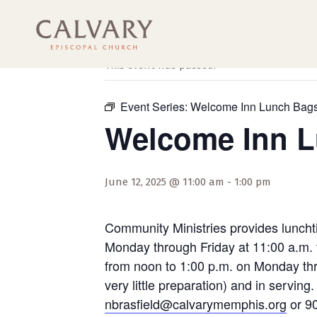
« All Events
This event has passed.
Event Series:
Welcome Inn Lunch Bag
Welcome Inn 
June 12, 2025 @ 11:00 am
-
1:00 pm
Community Ministries provides luncht
Monday through Friday at 11:00 a.m. 
from noon to 1:00 p.m. on Monday thro
very little preparation) and in servi
nbrasfield@calvarymemphis.org
or 90