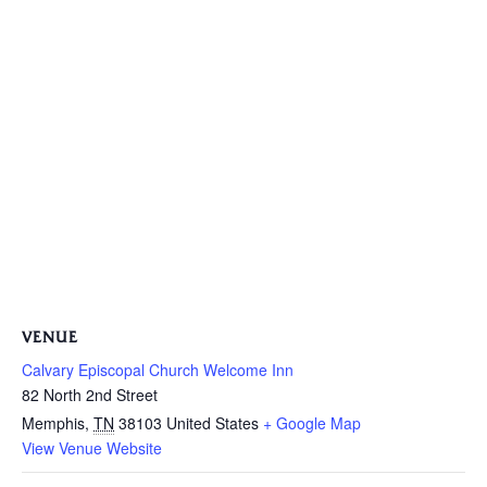
VENUE
Calvary Episcopal Church Welcome Inn
82 North 2nd Street
Memphis
,
TN
38103
United States
+ Google Map
View Venue Website