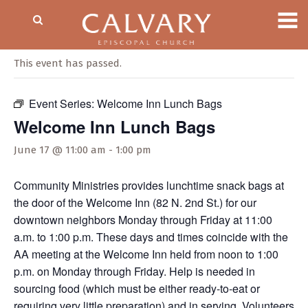
« All Events
This event has passed.
Event Series:
Welcome Inn Lunch Bags
Welcome Inn Lunch Bags
June 17 @ 11:00 am
-
1:00 pm
Community Ministries provides lunchtime snack bags at
the door of the Welcome Inn (82 N. 2nd St.) for our
downtown neighbors Monday through Friday at 11:00
a.m. to 1:00 p.m. These days and times coincide with the
AA meeting at the Welcome Inn held from noon to 1:00
p.m. on Monday through Friday. Help is needed in
sourcing food (which must be either ready-to-eat or
requiring very little preparation) and in serving. Volunteers