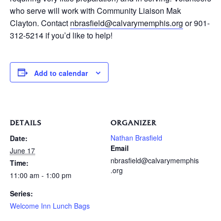
who serve will work with Community Liaison Mak
Clayton. Contact
nbrasfield@calvarymemphis.org
or 901-
312-5214 if you’d like to help!
Add to calendar
DETAILS
ORGANIZER
Nathan Brasfield
Date:
Email
June 17
nbrasfield@calvarymemphis
Time:
.org
11:00 am - 1:00 pm
Series:
Welcome Inn Lunch Bags