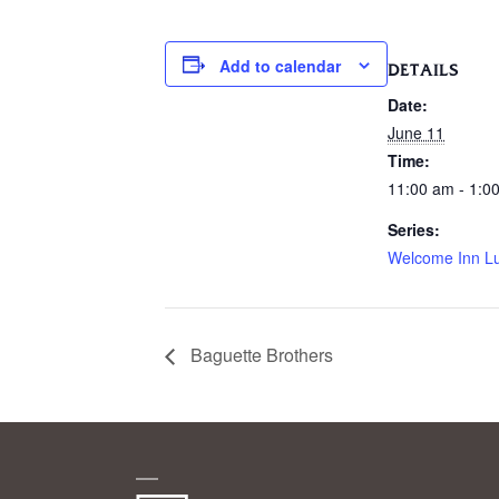
Add to calendar
DETAILS
Date:
June 11
Time:
11:00 am - 1:0
Series:
Welcome Inn L
Baguette Brothers