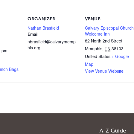
ORGANIZER
VENUE
Nathan Brasfield
Calvary Episcopal Church
Welcome Inn
Email
82 North 2nd Street
nbrasfield@calvarymemp
his.org
Memphis
,
TN
38103
0 pm
United States
+ Google
Map
unch Bags
View Venue Website
A-Z Guide