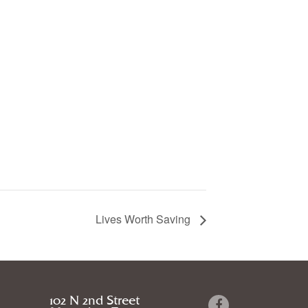
Lives Worth Saving
102 N 2nd Street