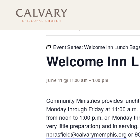
« All Events
This event has passed.
Event Series:
Welcome Inn Lunch Bag
Welcome Inn 
June 11 @ 11:00 am
-
1:00 pm
Community Ministries provides luncht
Monday through Friday at 11:00 a.m. 
from noon to 1:00 p.m. on Monday thro
very little preparation) and in servi
nbrasfield@calvarymemphis.org
or 90