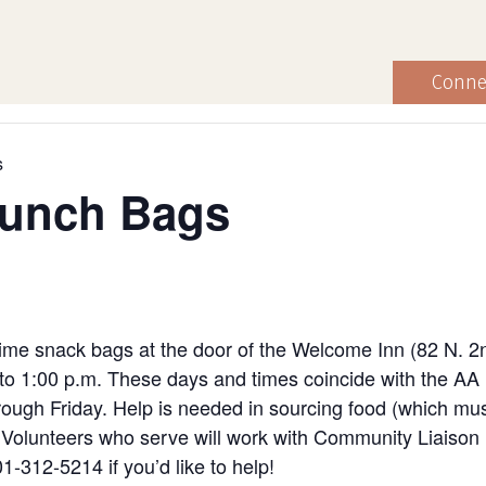
Conne
s
Lunch Bags
ime snack bags at the door of the Welcome Inn (82 N. 2
to 1:00 p.m. These days and times coincide with the AA
ugh Friday. Help is needed in sourcing food (which must
ng. Volunteers who serve will work with Community Liaiso
1-312-5214 if you’d like to help!