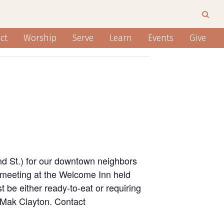
ct
Worship
Serve
Learn
Events
Give
nd St.) for our downtown neighbors
 meeting at the Welcome Inn held
 be either ready-to-eat or requiring
n Mak Clayton. Contact