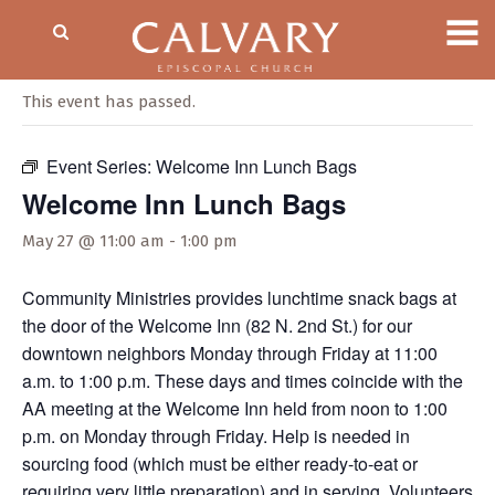
« All Events
This event has passed.
Event Series:
Welcome Inn Lunch Bags
Welcome Inn Lunch Bags
May 27 @ 11:00 am
-
1:00 pm
Community Ministries provides lunchtime snack bags at
the door of the Welcome Inn (82 N. 2nd St.) for our
downtown neighbors Monday through Friday at 11:00
a.m. to 1:00 p.m. These days and times coincide with the
AA meeting at the Welcome Inn held from noon to 1:00
p.m. on Monday through Friday. Help is needed in
sourcing food (which must be either ready-to-eat or
requiring very little preparation) and in serving. Volunteers