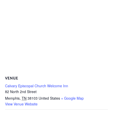
VENUE
Calvary Episcopal Church Welcome Inn
82 North 2nd Street
Memphis
,
TN
38103
United States
+ Google Map
View Venue Website