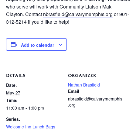
who serve will work with Community Liaison Mak
Clayton. Contact
nbrasfield@calvarymemphis.org
or 901-
312-5214 if you’d like to help!
Add to calendar
DETAILS
ORGANIZER
Nathan Brasfield
Date:
Email
May 27
nbrasfield@calvarymemphis
Time:
.org
11:00 am - 1:00 pm
Series:
Welcome Inn Lunch Bags