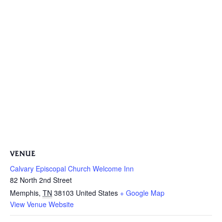
VENUE
Calvary Episcopal Church Welcome Inn
82 North 2nd Street
Memphis
,
TN
38103
United States
+ Google Map
View Venue Website