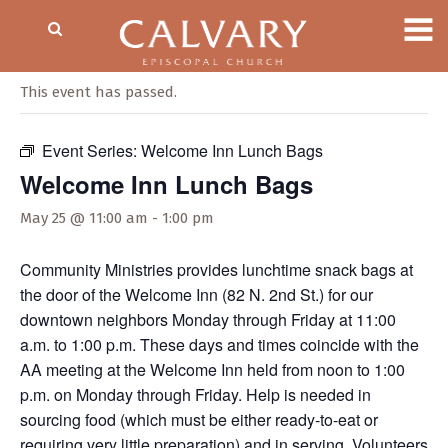
« All Events
This event has passed.
Event Series:
Welcome Inn Lunch Bags
Welcome Inn Lunch Bags
May 25 @ 11:00 am
-
1:00 pm
Community Ministries provides lunchtime snack bags at
the door of the Welcome Inn (82 N. 2nd St.) for our
downtown neighbors Monday through Friday at 11:00
a.m. to 1:00 p.m. These days and times coincide with the
AA meeting at the Welcome Inn held from noon to 1:00
p.m. on Monday through Friday. Help is needed in
sourcing food (which must be either ready-to-eat or
requiring very little preparation) and in serving. Volunteers