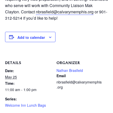
who serve will work with Community Liaison Mak
Clayton. Contact
nbrasfield@calvarymemphis.org
or 901-
312-5214 if you’d like to help!
Add to calendar
DETAILS
ORGANIZER
Nathan Brasfield
Date:
Email
May 25
nbrasfield@calvarymemphis
Time:
.org
11:00 am - 1:00 pm
Series:
Welcome Inn Lunch Bags