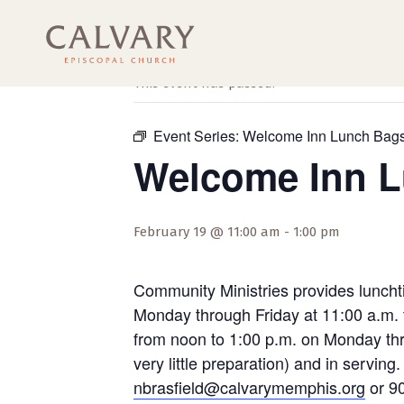
« All Events
This event has passed.
Event Series:
Welcome Inn Lunch Bag
Welcome Inn 
February 19 @ 11:00 am
-
1:00 pm
Community Ministries provides luncht
Monday through Friday at 11:00 a.m. 
from noon to 1:00 p.m. on Monday thro
very little preparation) and in servi
nbrasfield@calvarymemphis.org
or 90