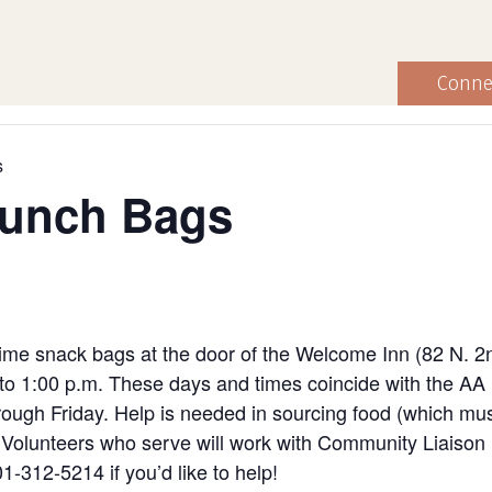
Conne
s
Lunch Bags
ime snack bags at the door of the Welcome Inn (82 N. 2
to 1:00 p.m. These days and times coincide with the AA
ugh Friday. Help is needed in sourcing food (which must
ng. Volunteers who serve will work with Community Liaiso
1-312-5214 if you’d like to help!