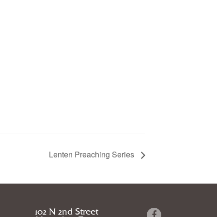
Lenten Preaching Series
102 N 2nd Street