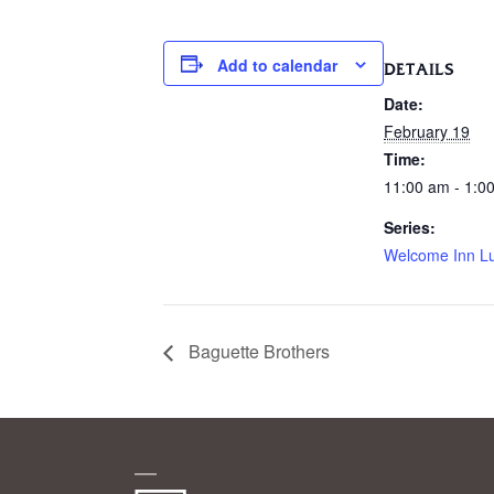
Add to calendar
DETAILS
Date:
February 19
Time:
11:00 am - 1:0
Series:
Welcome Inn L
Baguette Brothers