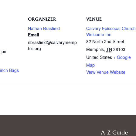
ORGANIZER
VENUE
Nathan Brasfield
Calvary Episcopal Church
Welcome Inn
Email
82 North 2nd Street
nbrasfield@calvarymemp
his.org
Memphis
,
TN
38103
0 pm
United States
+ Google
Map
unch Bags
View Venue Website
A-Z Guide