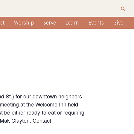
ct
Worship
Serve
Learn
Events
Give
nd St.) for our downtown neighbors
 meeting at the Welcome Inn held
 be either ready-to-eat or requiring
n Mak Clayton. Contact