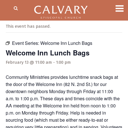
« All Events
This event has passed.
Event Series:
Welcome Inn Lunch Bags
Welcome Inn Lunch Bags
February 13 @ 11:00 am
-
1:00 pm
Community Ministries provides lunchtime snack bags at
the door of the Welcome Inn (82 N. 2nd St.) for our
downtown neighbors Monday through Friday at 11:00
a.m. to 1:00 p.m. These days and times coincide with the
AA meeting at the Welcome Inn held from noon to 1:00
p.m. on Monday through Friday. Help is needed in
sourcing food (which must be either ready-to-eat or
requiring very little preparation) and in serving. Volunteers