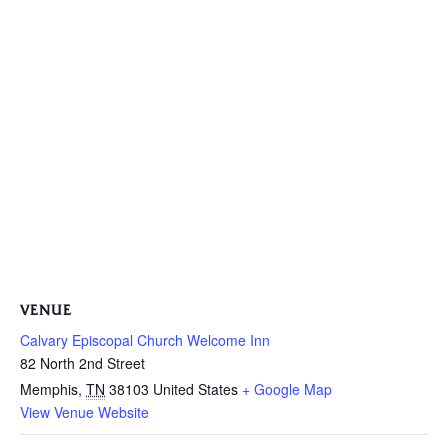
VENUE
Calvary Episcopal Church Welcome Inn
82 North 2nd Street
Memphis
,
TN
38103
United States
+ Google Map
View Venue Website