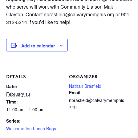
who serve will work with Community Liaison Mak
Clayton. Contact
nbrasfield@calvarymemphis.org
or 901-
312-5214 if you’d like to help!
Add to calendar
DETAILS
ORGANIZER
Nathan Brasfield
Date:
Email
February 13
nbrasfield@calvarymemphis
Time:
.org
11:00 am - 1:00 pm
Series:
Welcome Inn Lunch Bags