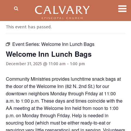
« All Events
This event has passed.
Event Series:
Welcome Inn Lunch Bags
Welcome Inn Lunch Bags
December 31, 2025 @ 11:00 am
-
1:00 pm
Community Ministries provides lunchtime snack bags at
the door of the Welcome Inn (82 N. 2nd St.) for our
downtown neighbors Monday through Friday at 11:00
a.m. to 1:00 p.m. These days and times coincide with the
AA meeting at the Welcome Inn held from noon to 1:00
p.m. on Monday through Friday. Help is needed in
sourcing food (which must be either ready-to-eat or
requiring very little preparation) and in serving. Volunteers