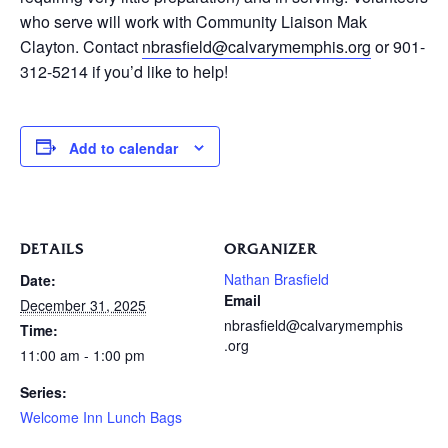
who serve will work with Community Liaison Mak
Clayton. Contact
nbrasfield@calvarymemphis.org
or 901-
312-5214 if you’d like to help!
Add to calendar
DETAILS
ORGANIZER
Nathan Brasfield
Date:
Email
December 31, 2025
nbrasfield@calvarymemphis
Time:
.org
11:00 am - 1:00 pm
Series:
Welcome Inn Lunch Bags