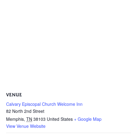
VENUE
Calvary Episcopal Church Welcome Inn
82 North 2nd Street
Memphis
,
TN
38103
United States
+ Google Map
View Venue Website