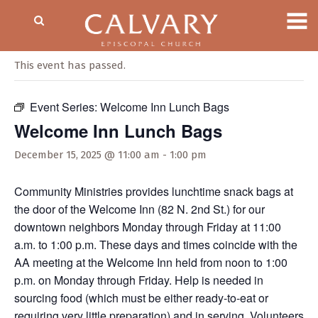
« All Events
This event has passed.
Event Series:
Welcome Inn Lunch Bags
Welcome Inn Lunch Bags
December 15, 2025 @ 11:00 am
-
1:00 pm
Community Ministries provides lunchtime snack bags at
the door of the Welcome Inn (82 N. 2nd St.) for our
downtown neighbors Monday through Friday at 11:00
a.m. to 1:00 p.m. These days and times coincide with the
AA meeting at the Welcome Inn held from noon to 1:00
p.m. on Monday through Friday. Help is needed in
sourcing food (which must be either ready-to-eat or
requiring very little preparation) and in serving. Volunteers