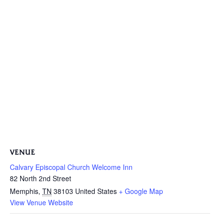
VENUE
Calvary Episcopal Church Welcome Inn
82 North 2nd Street
Memphis
,
TN
38103
United States
+ Google Map
View Venue Website