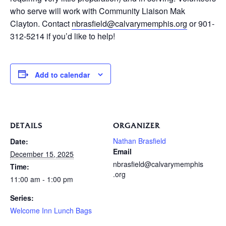
who serve will work with Community Liaison Mak
Clayton. Contact
nbrasfield@calvarymemphis.org
or 901-
312-5214 if you’d like to help!
Add to calendar
DETAILS
ORGANIZER
Nathan Brasfield
Date:
Email
December 15, 2025
nbrasfield@calvarymemphis
Time:
.org
11:00 am - 1:00 pm
Series:
Welcome Inn Lunch Bags