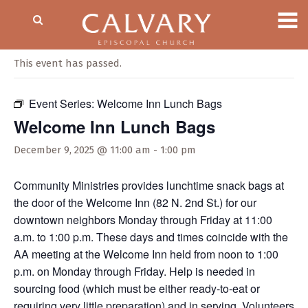
« All Events
This event has passed.
Event Series:
Welcome Inn Lunch Bags
Welcome Inn Lunch Bags
December 9, 2025 @ 11:00 am
-
1:00 pm
Community Ministries provides lunchtime snack bags at
the door of the Welcome Inn (82 N. 2nd St.) for our
downtown neighbors Monday through Friday at 11:00
a.m. to 1:00 p.m. These days and times coincide with the
AA meeting at the Welcome Inn held from noon to 1:00
p.m. on Monday through Friday. Help is needed in
sourcing food (which must be either ready-to-eat or
requiring very little preparation) and in serving. Volunteers