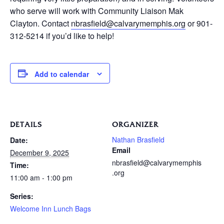
who serve will work with Community Liaison Mak
Clayton. Contact
nbrasfield@calvarymemphis.org
or 901-
312-5214 if you’d like to help!
Add to calendar
DETAILS
ORGANIZER
Nathan Brasfield
Date:
Email
December 9, 2025
nbrasfield@calvarymemphis
Time:
.org
11:00 am - 1:00 pm
Series:
Welcome Inn Lunch Bags