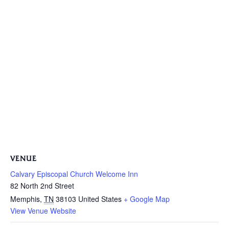
VENUE
Calvary Episcopal Church Welcome Inn
82 North 2nd Street
Memphis
,
TN
38103
United States
+ Google Map
View Venue Website