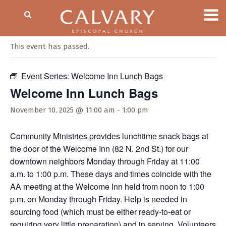
« All Events
This event has passed.
Event Series:
Welcome Inn Lunch Bags
Welcome Inn Lunch Bags
November 10, 2025 @ 11:00 am
-
1:00 pm
Community Ministries provides lunchtime snack bags at
the door of the Welcome Inn (82 N. 2nd St.) for our
downtown neighbors Monday through Friday at 11:00
a.m. to 1:00 p.m. These days and times coincide with the
AA meeting at the Welcome Inn held from noon to 1:00
p.m. on Monday through Friday. Help is needed in
sourcing food (which must be either ready-to-eat or
requiring very little preparation) and in serving. Volunteers