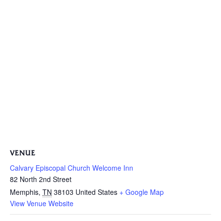
VENUE
Calvary Episcopal Church Welcome Inn
82 North 2nd Street
Memphis
,
TN
38103
United States
+ Google Map
View Venue Website