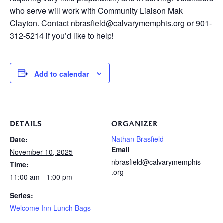
who serve will work with Community Liaison Mak
Clayton. Contact
nbrasfield@calvarymemphis.org
or 901-
312-5214 if you’d like to help!
Add to calendar
DETAILS
ORGANIZER
Nathan Brasfield
Date:
Email
November 10, 2025
nbrasfield@calvarymemphis
Time:
.org
11:00 am - 1:00 pm
Series:
Welcome Inn Lunch Bags