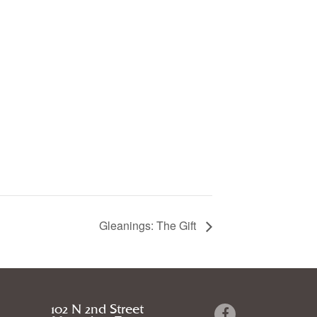
Gleanings: The Gift
102 N 2nd Street