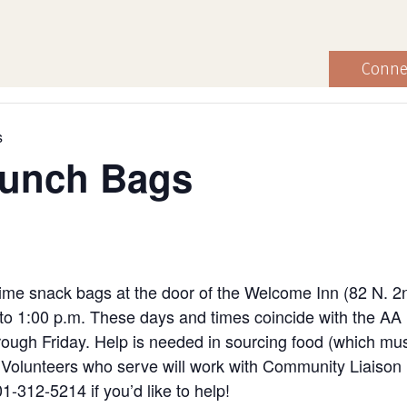
Conne
s
Lunch Bags
ime snack bags at the door of the Welcome Inn (82 N. 2
to 1:00 p.m. These days and times coincide with the AA
ugh Friday. Help is needed in sourcing food (which must
ng. Volunteers who serve will work with Community Liaiso
1-312-5214 if you’d like to help!