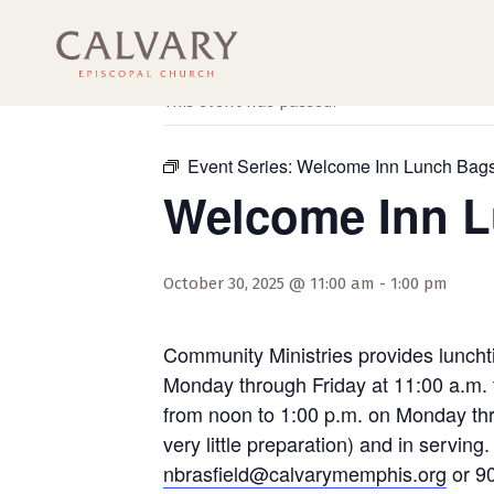
« All Events
This event has passed.
Event Series:
Welcome Inn Lunch Bag
Welcome Inn 
October 30, 2025 @ 11:00 am
-
1:00 pm
Community Ministries provides luncht
Monday through Friday at 11:00 a.m. 
from noon to 1:00 p.m. on Monday thro
very little preparation) and in servi
nbrasfield@calvarymemphis.org
or 90