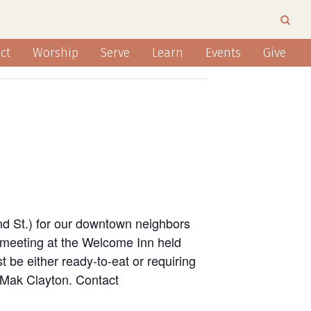
ct
Worship
Serve
Learn
Events
Give
nd St.) for our downtown neighbors
 meeting at the Welcome Inn held
 be either ready-to-eat or requiring
n Mak Clayton. Contact