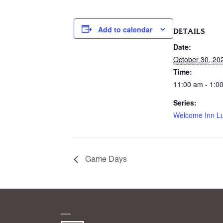
Add to calendar
DETAILS
Date:
October 30, 20
Time:
11:00 am - 1:0
Series:
Welcome Inn L
Game Days