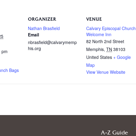
ORGANIZER
VENUE
Nathan Brasfield
Calvary Episcopal Church
Welcome Inn
Email
25
82 North 2nd Street
nbrasfield@calvarymemp
his.org
Memphis
,
TN
38103
0 pm
United States
+ Google
Map
unch Bags
View Venue Website
A-Z Guide