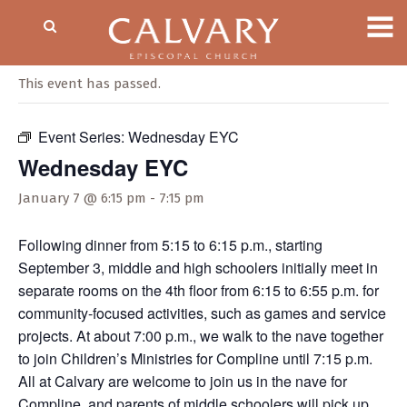
« All Events
This event has passed.
Event Series:
Wednesday EYC
Wednesday EYC
January 7 @ 6:15 pm
-
7:15 pm
Following dinner from 5:15 to 6:15 p.m., starting
September 3, middle and high schoolers initially meet in
separate rooms on the 4th floor from 6:15 to 6:55 p.m. for
community-focused activities, such as games and service
projects. At about 7:00 p.m., we walk to the nave together
to join Children’s Ministries for Compline until 7:15 p.m.
All at Calvary are welcome to join us in the nave for
Compline, and parents of middle schoolers will pick up