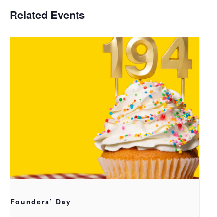
Related Events
Founders’ Day