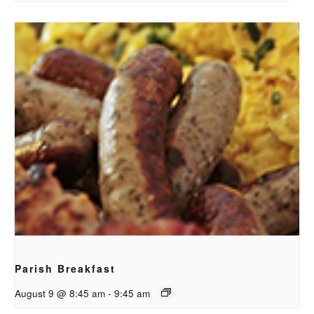
Parish Breakfast
August 9 @ 8:45 am
-
9:45 am