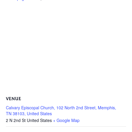
VENUE
Calvary Episcopal Church, 102 North 2nd Street, Memphis,
TN 38103, United States
2 N 2nd St
United States
+ Google Map