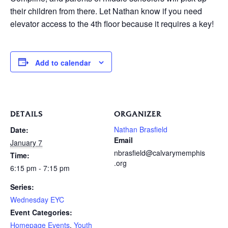
their children from there. Let Nathan know if you need
elevator access to the 4th floor because it requires a key!
Add to calendar
DETAILS
ORGANIZER
Nathan Brasfield
Date:
Email
January 7
nbrasfield@calvarymemphis
Time:
.org
6:15 pm - 7:15 pm
Series:
Wednesday EYC
Event Categories:
Homepage Events
,
Youth