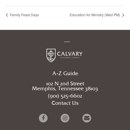
Family Feast Days
Education for Ministry (Wed PM)
A-Z Guide
102 N 2nd Street
Memphis, Tennessee 38103
(901) 525-6602
Contact Us