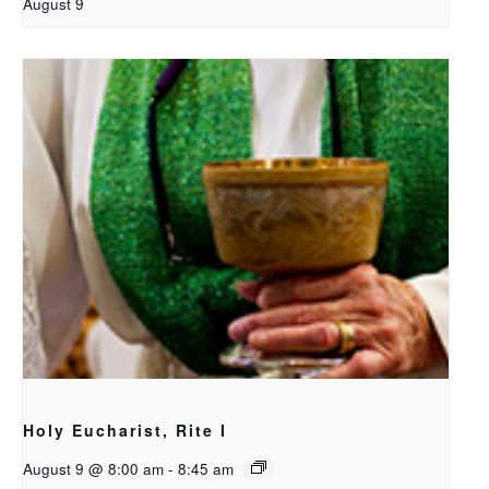
August 9
Holy Eucharist, Rite I
August 9 @ 8:00 am
-
8:45 am