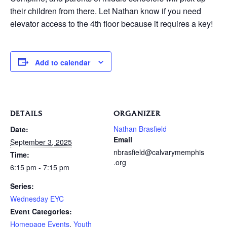
their children from there. Let Nathan know if you need
elevator access to the 4th floor because it requires a key!
Add to calendar
DETAILS
ORGANIZER
Nathan Brasfield
Date:
Email
September 3, 2025
nbrasfield@calvarymemphis
Time:
.org
6:15 pm - 7:15 pm
Series:
Wednesday EYC
Event Categories:
Homepage Events
,
Youth