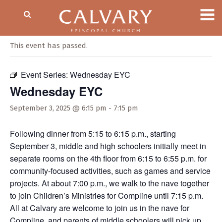
« All Events
This event has passed.
Event Series:
Wednesday EYC
Wednesday EYC
September 3, 2025 @ 6:15 pm
-
7:15 pm
Following dinner from 5:15 to 6:15 p.m., starting
September 3, middle and high schoolers initially meet in
separate rooms on the 4th floor from 6:15 to 6:55 p.m. for
community-focused activities, such as games and service
projects. At about 7:00 p.m., we walk to the nave together
to join Children’s Ministries for Compline until 7:15 p.m.
All at Calvary are welcome to join us in the nave for
Compline, and parents of middle schoolers will pick up