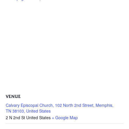
VENUE
Calvary Episcopal Church, 102 North 2nd Street, Memphis,
TN 38103, United States
2 N 2nd St
United States
+ Google Map