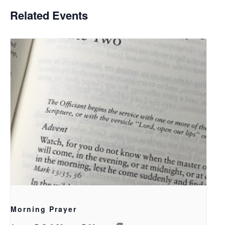
Related Events
Morning Prayer