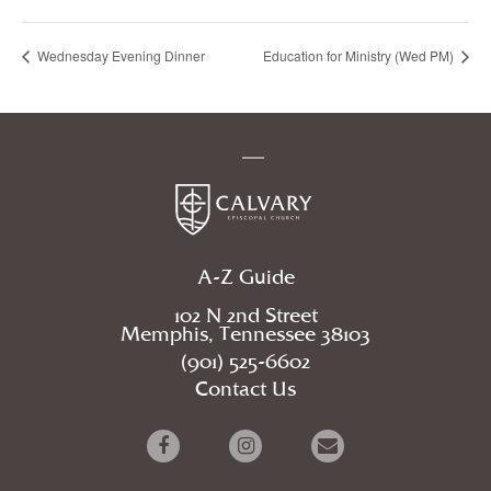
Wednesday Evening Dinner
Education for Ministry (Wed PM)
A-Z Guide
102 N 2nd Street
Memphis, Tennessee 38103
(901) 525-6602
Contact Us