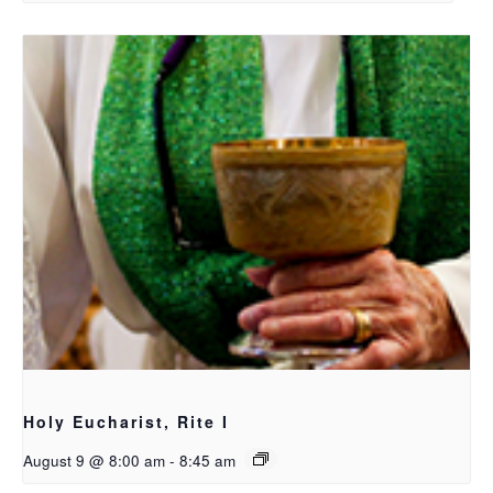
Holy Eucharist, Rite I
August 9 @ 8:00 am
-
8:45 am