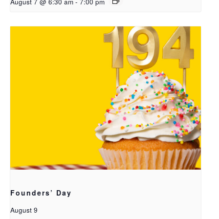
August 7 @ 6:30 am
-
7:00 pm
Founders’ Day
August 9