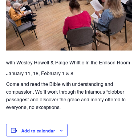
with Wesley Rowell & Paige Whittle in the Emison Room
January 11, 18, February 1 & 8
Come and read the Bible with understanding and
compassion. We’ll work through the infamous “clobber
passages” and discover the grace and mercy offered to
everyone, no exceptions.
Add to calendar