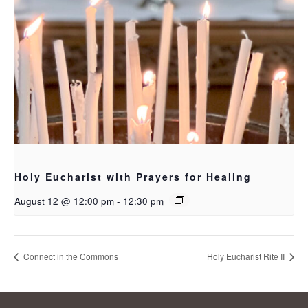
Holy Eucharist with Prayers for Healing
August 12 @ 12:00 pm
-
12:30 pm
Connect in the Commons
Holy Eucharist Rite II