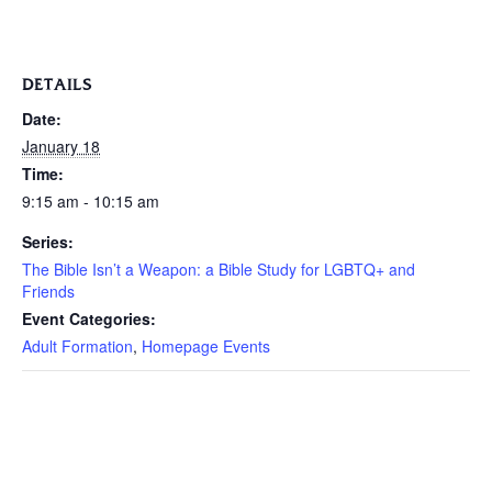
DETAILS
Date:
January 18
Time:
9:15 am - 10:15 am
Series:
The Bible Isn’t a Weapon: a Bible Study for LGBTQ+ and
Friends
Event Categories:
Adult Formation
,
Homepage Events