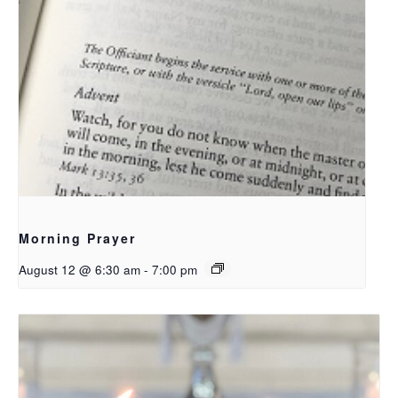
Morning Prayer
August 12 @ 6:30 am
-
7:00 pm