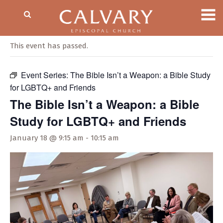
« All Events
This event has passed.
Event Series:
The Bible Isn’t a Weapon: a Bible Study
for LGBTQ+ and Friends
The Bible Isn’t a Weapon: a Bible
Study for LGBTQ+ and Friends
January 18 @ 9:15 am
-
10:15 am