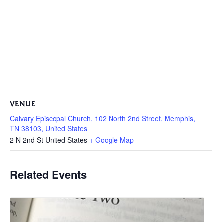
VENUE
Calvary Episcopal Church, 102 North 2nd Street, Memphis,
TN 38103, United States
2 N 2nd St
United States
+ Google Map
Related Events