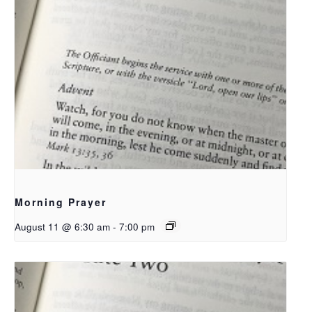
Morning Prayer
August 11 @ 6:30 am
-
7:00 pm