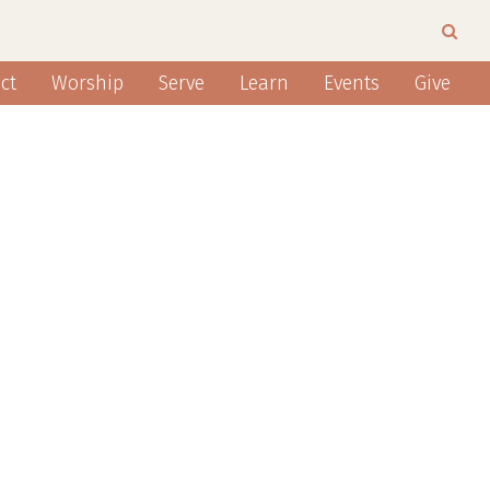
ct
Worship
Serve
Learn
Events
Give