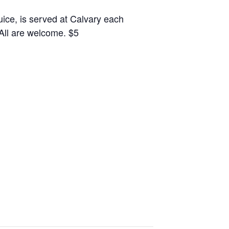
juice, is served at Calvary each
 All are welcome. $5