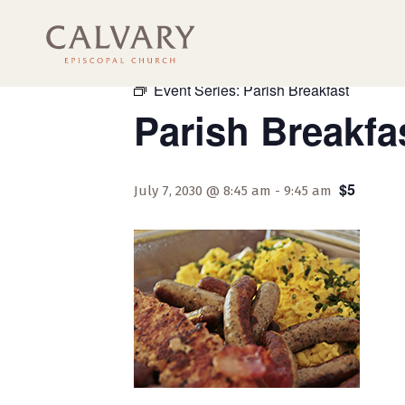
« All Events
Event Series:
Parish Breakfast
Parish Breakfa
$5
July 7, 2030 @ 8:45 am
-
9:45 am