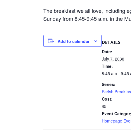
The breakfast we all love, including e
Sunday from 8:45-9:45 a.m. in the Mur
Add to calendar
DETAILS
Date:
July 7, 2030
Time:
8:45 am - 9:45
Series:
Parish Breakfas
Cost:
$5
Event Categor
Homepage Eve