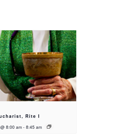
ucharist, Rite I
 @ 8:00 am
-
8:45 am