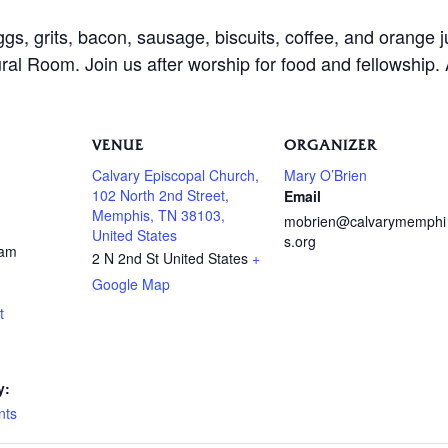
ggs, grits, bacon, sausage, biscuits, coffee, and orange 
al Room. Join us after worship for food and fellowship.
VENUE
ORGANIZER
Calvary Episcopal Church,
Mary O’Brien
102 North 2nd Street,
Email
Memphis, TN 38103,
mobrien@calvarymemphi
United States
s.org
 am
2 N 2nd St
United States
+
Google Map
t
y:
nts