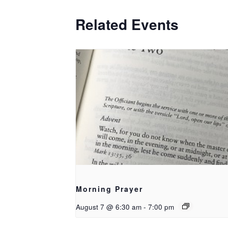
Related Events
Morning Prayer
August 7 @ 6:30 am
-
7:00 pm