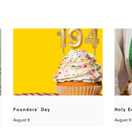
Founders’ Day
Holy E
August 9
August 9