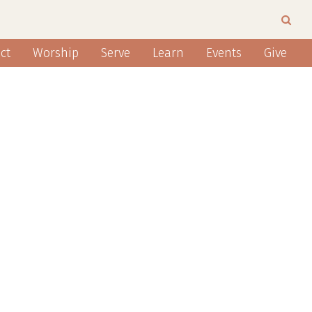
ct
Worship
Serve
Learn
Events
Give