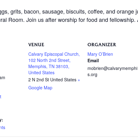
ggs, grits, bacon, sausage, biscuits, coffee, and orange 
al Room. Join us after worship for food and fellowship.
VENUE
ORGANIZER
Calvary Episcopal Church,
Mary O’Brien
102 North 2nd Street,
Email
Memphis, TN 38103,
mobrien@calvarymemphi
United States
s.org
 am
2 N 2nd St
United States
+
Google Map
t
y:
nts