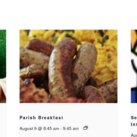
Parish Breakfast
Se
In
August 9 @ 8:45 am
-
9:45 am
Au