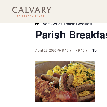
« All Events
Event Series:
Parish Breakfast
Parish Breakfa
$5
April 28, 2030 @ 8:45 am
-
9:45 am