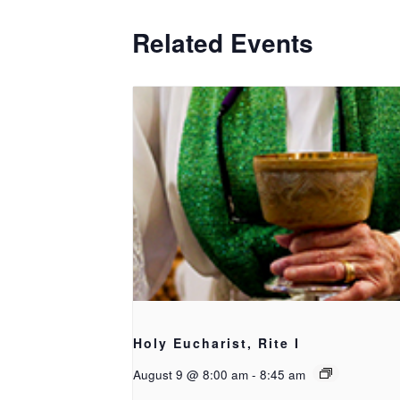
Related Events
Holy Eucharist, Rite I
August 9 @ 8:00 am
-
8:45 am