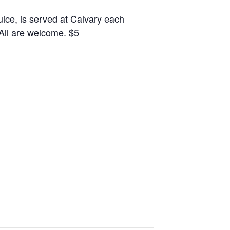
juice, is served at Calvary each
 All are welcome. $5