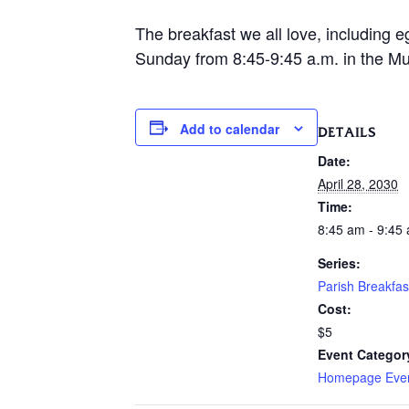
The breakfast we all love, including e
Sunday from 8:45-9:45 a.m. in the Mur
Add to calendar
DETAILS
Date:
April 28, 2030
Time:
8:45 am - 9:45
Series:
Parish Breakfas
Cost:
$5
Event Categor
Homepage Eve