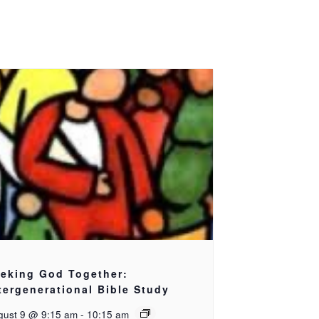
eking God Together:
tergenerational Bible Study
gust 9 @ 9:15 am
-
10:15 am