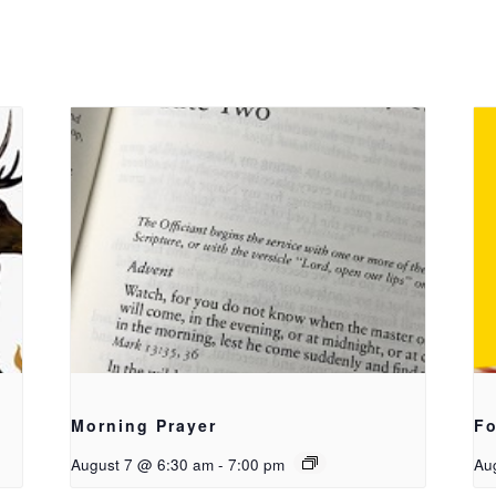
Morning Prayer
Fo
August 7 @ 6:30 am
-
7:00 pm
Au