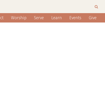
ct
Worship
Serve
Learn
Events
Give