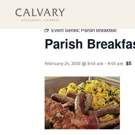
« All Events
Event Series:
Parish Breakfast
Parish Breakfa
$5
February 24, 2030 @ 8:45 am
-
9:45 am