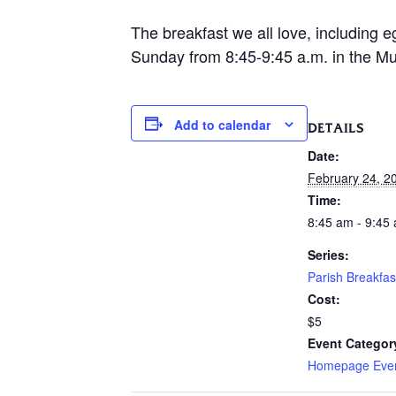
The breakfast we all love, including e
Sunday from 8:45-9:45 a.m. in the Mur
Add to calendar
DETAILS
Date:
February 24, 2
Time:
8:45 am - 9:45
Series:
Parish Breakfas
Cost:
$5
Event Categor
Homepage Eve