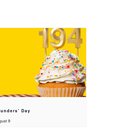
unders’ Day
gust 9