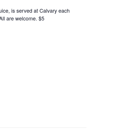
juice, is served at Calvary each
 All are welcome. $5