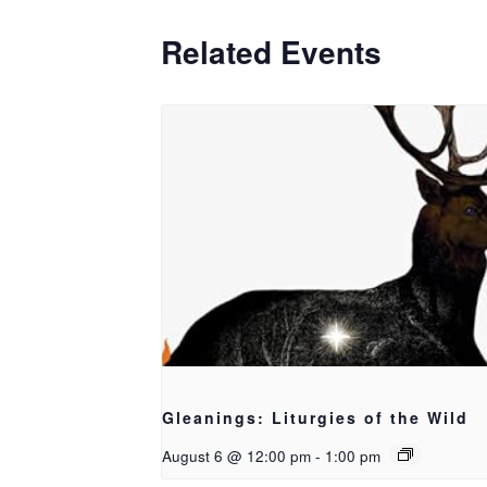
Related Events
Gleanings: Liturgies of the Wild
August 6 @ 12:00 pm
-
1:00 pm