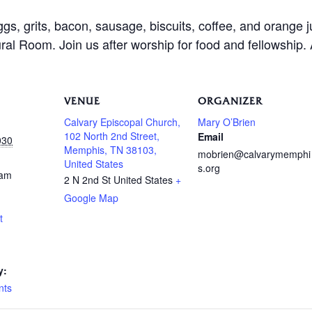
ggs, grits, bacon, sausage, biscuits, coffee, and orange 
al Room. Join us after worship for food and fellowship.
VENUE
ORGANIZER
Calvary Episcopal Church,
Mary O’Brien
102 North 2nd Street,
Email
030
Memphis, TN 38103,
mobrien@calvarymemphi
United States
s.org
 am
2 N 2nd St
United States
+
Google Map
t
y:
nts