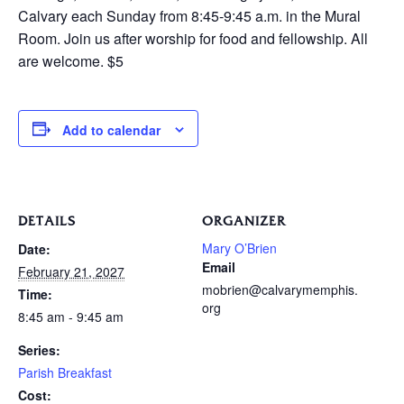
Calvary each Sunday from 8:45-9:45 a.m. in the Mural
Room. Join us after worship for food and fellowship. All
are welcome. $5
Add to calendar
DETAILS
ORGANIZER
Mary O’Brien
Date:
Email
February 21, 2027
mobrien@calvarymemphis.
Time:
org
8:45 am - 9:45 am
Series:
Parish Breakfast
Cost: