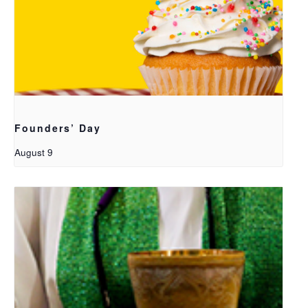
Founders’ Day
August 9