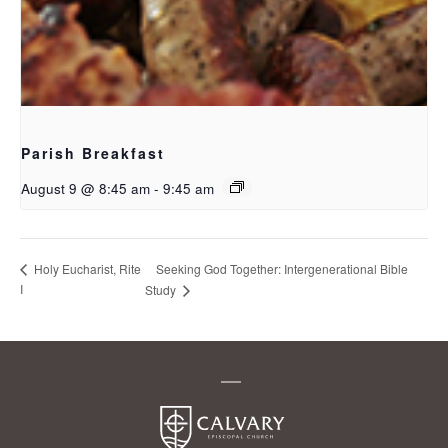
Parish Breakfast
August 9 @ 8:45 am
-
9:45 am
Seeking God Together: Intergenerational Bible
Holy Eucharist, Rite
I
Study