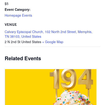
$5
Event Category:
Homepage Events
VENUE
Calvary Episcopal Church, 102 North 2nd Street, Memphis,
TN 38103, United States
2 N 2nd St
United States
+ Google Map
Related Events