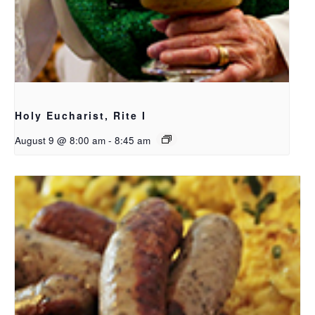
Holy Eucharist, Rite I
August 9 @ 8:00 am
-
8:45 am