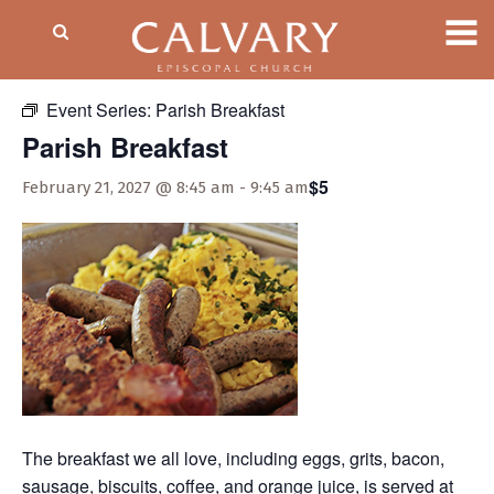
« All Events
Event Series:
Parish Breakfast
Parish Breakfast
$5
February 21, 2027 @ 8:45 am
-
9:45 am
The breakfast we all love, including eggs, grits, bacon,
sausage, biscuits, coffee, and orange juice, is served at