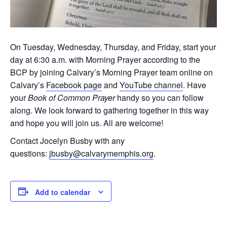
On Tuesday, Wednesday, Thursday, and Friday, start your
day at 6:30 a.m. with Morning Prayer according to the
BCP by joining Calvary’s Morning Prayer team online on
Calvary’s
Facebook page
and
YouTube channel
. Have
your
Book of Common Prayer
handy so you can follow
along. We look forward to gathering together in this way
and hope you will join us. All are welcome!
Contact Jocelyn Busby with any
questions:
jbusby@calvarymemphis.org
.
Add to calendar