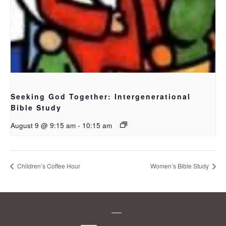
Seeking God Together: Intergenerational
Bible Study
August 9 @ 9:15 am
-
10:15 am
Children’s Coffee Hour
Women’s Bible Study