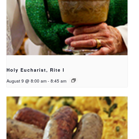
Holy Eucharist, Rite I
August 9 @ 8:00 am
-
8:45 am