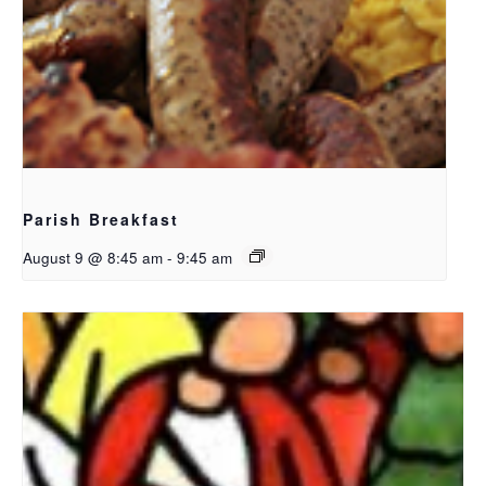
Parish Breakfast
August 9 @ 8:45 am
-
9:45 am