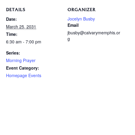
DETAILS
ORGANIZER
Jocelyn Busby
Date:
Email
March 25, 2031
jbusby@calvarymemphis.or
Time:
g
6:30 am - 7:00 pm
Series:
Morning Prayer
Event Category:
Homepage Events