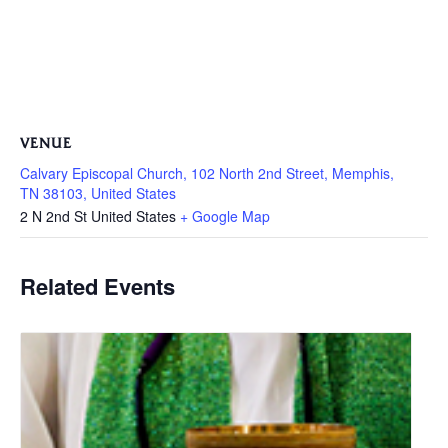
VENUE
Calvary Episcopal Church, 102 North 2nd Street, Memphis,
TN 38103, United States
2 N 2nd St
United States
+ Google Map
Related Events