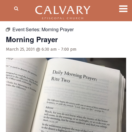
« All Events
Event Series:
Morning Prayer
Morning Prayer
March 25, 2031 @ 6:30 am
-
7:00 pm