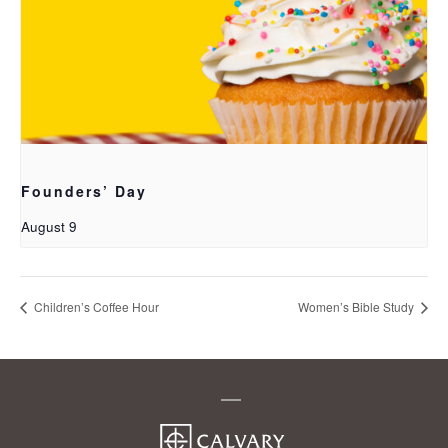
Founders’ Day
August 9
Children’s Coffee Hour
Women’s Bible Study