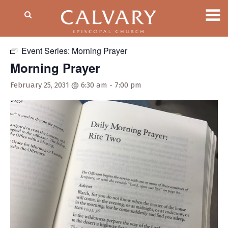
« All Events
Event Series:
Morning Prayer
Morning Prayer
February 25, 2031 @ 6:30 am
-
7:00 pm