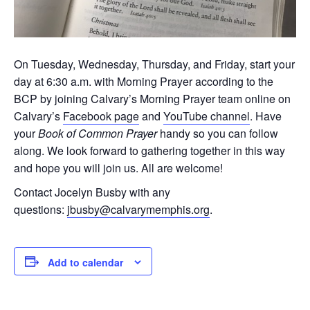
On Tuesday, Wednesday, Thursday, and Friday, start your
day at 6:30 a.m. with Morning Prayer according to the
BCP by joining Calvary’s Morning Prayer team online on
Calvary’s
Facebook page
and
YouTube channel
. Have
your
Book of Common Prayer
handy so you can follow
along. We look forward to gathering together in this way
and hope you will join us. All are welcome!
Contact Jocelyn Busby with any
questions:
jbusby@calvarymemphis.org
.
Add to calendar