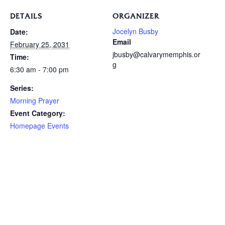
DETAILS
ORGANIZER
Jocelyn Busby
Date:
Email
February 25, 2031
jbusby@calvarymemphis.or
Time:
g
6:30 am - 7:00 pm
Series:
Morning Prayer
Event Category:
Homepage Events