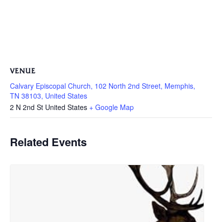
VENUE
Calvary Episcopal Church, 102 North 2nd Street, Memphis,
TN 38103, United States
2 N 2nd St
United States
+ Google Map
Related Events