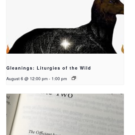
Gleanings: Liturgies of the Wild
August 6 @ 12:00 pm
-
1:00 pm