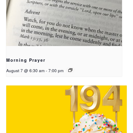
Morning Prayer
August 7 @ 6:30 am
-
7:00 pm