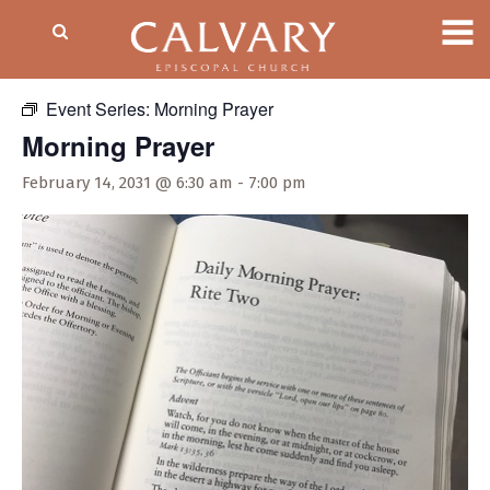
« All Events
Event Series:
Morning Prayer
Morning Prayer
February 14, 2031 @ 6:30 am
-
7:00 pm