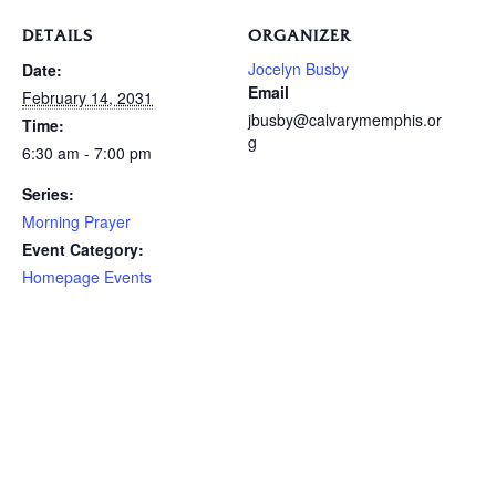
DETAILS
ORGANIZER
Jocelyn Busby
Date:
Email
February 14, 2031
jbusby@calvarymemphis.or
Time:
g
6:30 am - 7:00 pm
Series:
Morning Prayer
Event Category:
Homepage Events