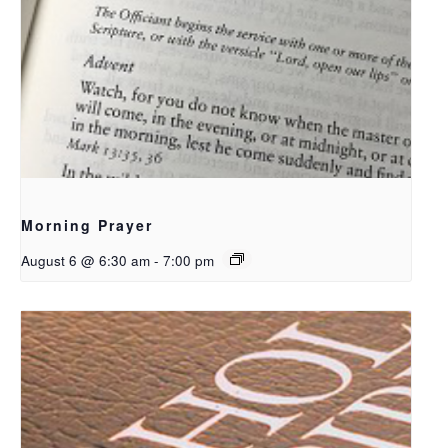
Morning Prayer
August 6 @ 6:30 am
-
7:00 pm