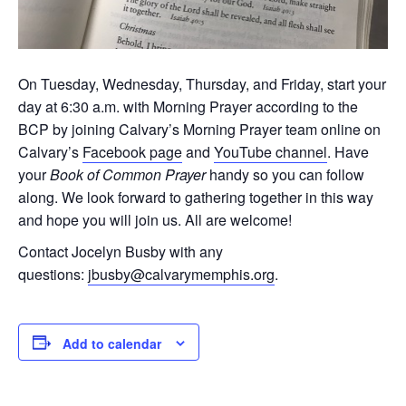
On Tuesday, Wednesday, Thursday, and Friday, start your
day at 6:30 a.m. with Morning Prayer according to the
BCP by joining Calvary’s Morning Prayer team online on
Calvary’s
Facebook page
and
YouTube channel
. Have
your
Book of Common Prayer
handy so you can follow
along. We look forward to gathering together in this way
and hope you will join us. All are welcome!
Contact Jocelyn Busby with any
questions:
jbusby@calvarymemphis.org
.
Add to calendar