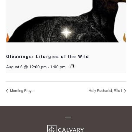
Gleanings: Liturgies of the Wild
August 6 @ 12:00 pm
-
1:00 pm
Morning Prayer
Holy Eucharist, Rite I