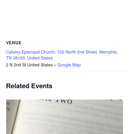
VENUE
Calvary Episcopal Church, 102 North 2nd Street, Memphis,
TN 38103, United States
2 N 2nd St
United States
+ Google Map
Related Events