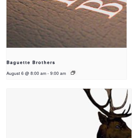
Baguette Brothers
August 6 @ 8:00 am
-
9:00 am