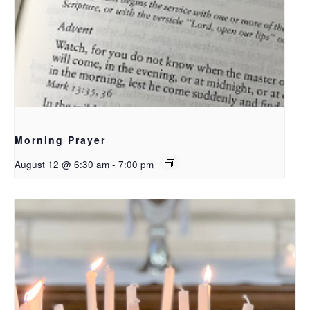
Morning Prayer
August 12 @ 6:30 am
-
7:00 pm