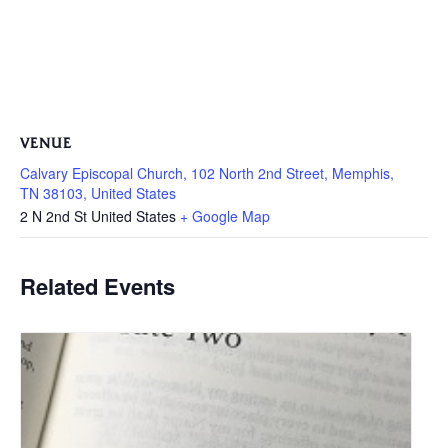
VENUE
Calvary Episcopal Church, 102 North 2nd Street, Memphis,
TN 38103, United States
2 N 2nd St
United States
+ Google Map
Related Events