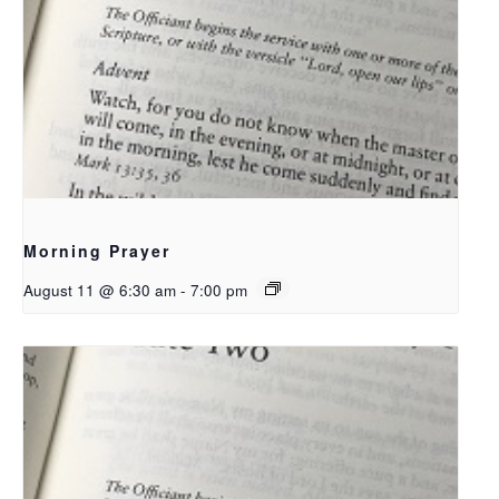
Morning Prayer
August 11 @ 6:30 am
-
7:00 pm