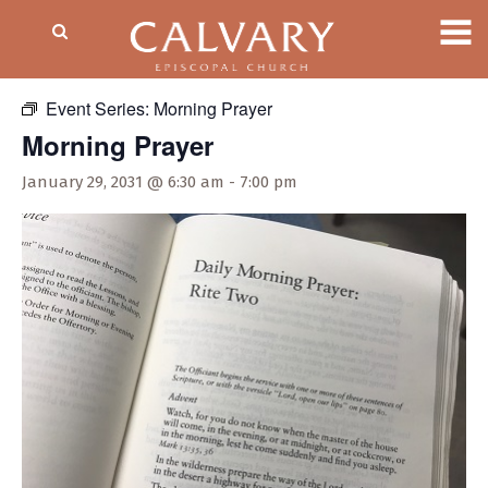
« All Events
Event Series:
Morning Prayer
Morning Prayer
January 29, 2031 @ 6:30 am
-
7:00 pm