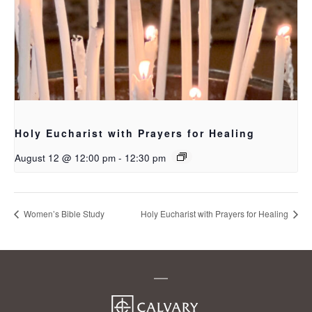
Holy Eucharist with Prayers for Healing
August 12 @ 12:00 pm
-
12:30 pm
Women’s Bible Study
Holy Eucharist with Prayers for Healing