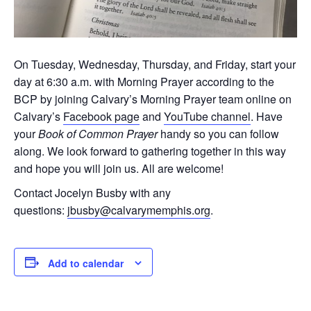
On Tuesday, Wednesday, Thursday, and Friday, start your
day at 6:30 a.m. with Morning Prayer according to the
BCP by joining Calvary’s Morning Prayer team online on
Calvary’s
Facebook page
and
YouTube channel
. Have
your
Book of Common Prayer
handy so you can follow
along. We look forward to gathering together in this way
and hope you will join us. All are welcome!
Contact Jocelyn Busby with any
questions:
jbusby@calvarymemphis.org
.
Add to calendar