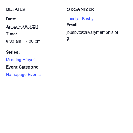
DETAILS
ORGANIZER
Jocelyn Busby
Date:
Email
January 29, 2031
jbusby@calvarymemphis.or
Time:
g
6:30 am - 7:00 pm
Series:
Morning Prayer
Event Category:
Homepage Events