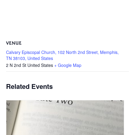
VENUE
Calvary Episcopal Church, 102 North 2nd Street, Memphis,
TN 38103, United States
2 N 2nd St
United States
+ Google Map
Related Events