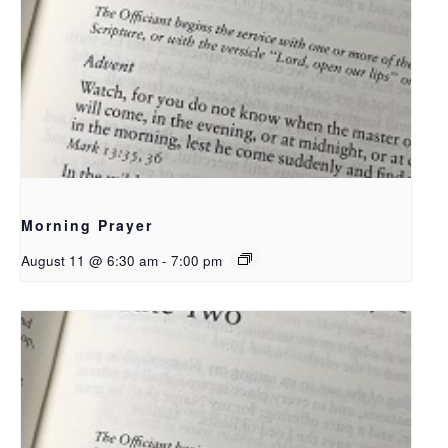
Morning Prayer
August 11 @ 6:30 am
-
7:00 pm