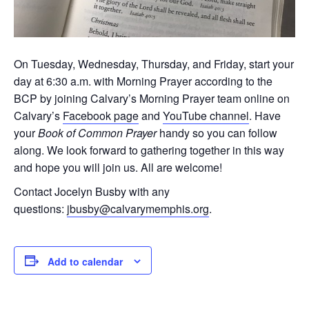
On Tuesday, Wednesday, Thursday, and Friday, start your
day at 6:30 a.m. with Morning Prayer according to the
BCP by joining Calvary’s Morning Prayer team online on
Calvary’s
Facebook page
and
YouTube channel
. Have
your
Book of Common Prayer
handy so you can follow
along. We look forward to gathering together in this way
and hope you will join us. All are welcome!
Contact Jocelyn Busby with any
questions:
jbusby@calvarymemphis.org
.
Add to calendar