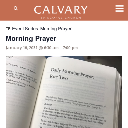
« All Events
Event Series:
Morning Prayer
Morning Prayer
January 16, 2031 @ 6:30 am
-
7:00 pm