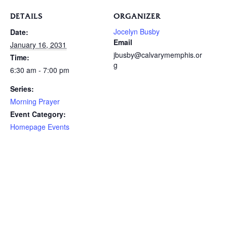
DETAILS
ORGANIZER
Jocelyn Busby
Date:
Email
January 16, 2031
jbusby@calvarymemphis.or
Time:
g
6:30 am - 7:00 pm
Series:
Morning Prayer
Event Category:
Homepage Events