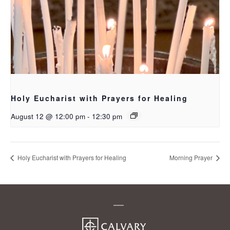
Holy Eucharist with Prayers for Healing
August 12 @ 12:00 pm
-
12:30 pm
Holy Eucharist with Prayers for Healing
Morning Prayer