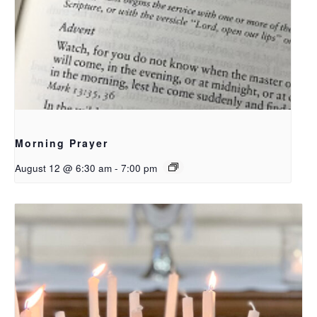
Morning Prayer
August 12 @ 6:30 am
-
7:00 pm