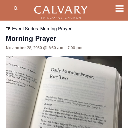
« All Events
Event Series:
Morning Prayer
Morning Prayer
November 28, 2030 @ 6:30 am
-
7:00 pm