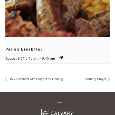
Parish Breakfast
August 9 @ 8:45 am
-
9:45 am
Holy Eucharist with Prayers for Healing
Morning Prayer