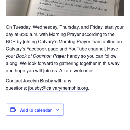
On Tuesday, Wednesday, Thursday, and Friday, start your
day at 6:30 a.m. with Morning Prayer according to the
BCP by joining Calvary’s Morning Prayer team online on
Calvary’s
Facebook page
and
YouTube channel
. Have
your
Book of Common Prayer
handy so you can follow
along. We look forward to gathering together in this way
and hope you will join us. All are welcome!
Contact Jocelyn Busby with any
questions:
jbusby@calvarymemphis.org
.
Add to calendar