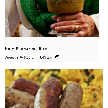
Holy Eucharist, Rite I
August 9 @ 8:00 am
-
8:45 am