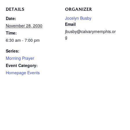
DETAILS
ORGANIZER
Jocelyn Busby
Date:
Email
November 28, 2030
jbusby@calvarymemphis.or
Time:
g
6:30 am - 7:00 pm
Series:
Morning Prayer
Event Category:
Homepage Events