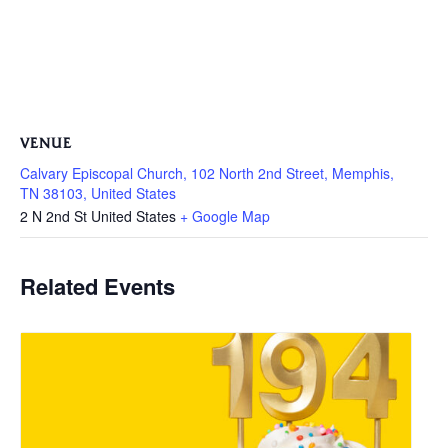
VENUE
Calvary Episcopal Church, 102 North 2nd Street, Memphis,
TN 38103, United States
2 N 2nd St
United States
+ Google Map
Related Events