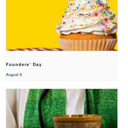
Founders’ Day
August 9