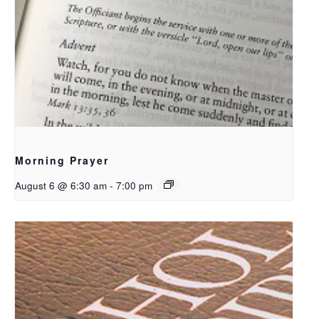
Morning Prayer
August 6 @ 6:30 am
-
7:00 pm