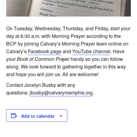
On Tuesday, Wednesday, Thursday, and Friday, start your
day at 6:30 a.m. with Morning Prayer according to the
BCP by joining Calvary’s Morning Prayer team online on
Calvary’s
Facebook page
and
YouTube channel
. Have
your
Book of Common Prayer
handy so you can follow
along. We look forward to gathering together in this way
and hope you will join us. All are welcome!
Contact Jocelyn Busby with any
questions:
jbusby@calvarymemphis.org
.
Add to calendar