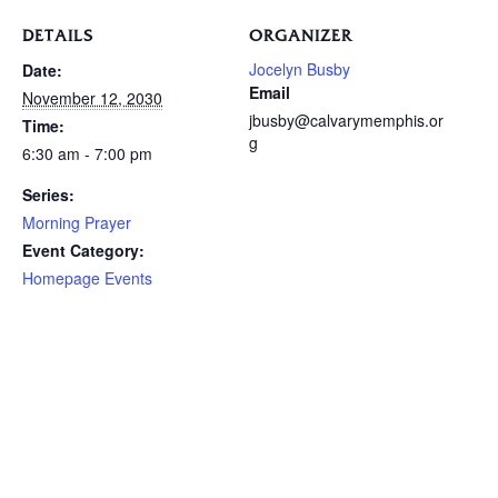
DETAILS
ORGANIZER
Jocelyn Busby
Date:
Email
November 12, 2030
jbusby@calvarymemphis.or
Time:
g
6:30 am - 7:00 pm
Series:
Morning Prayer
Event Category:
Homepage Events