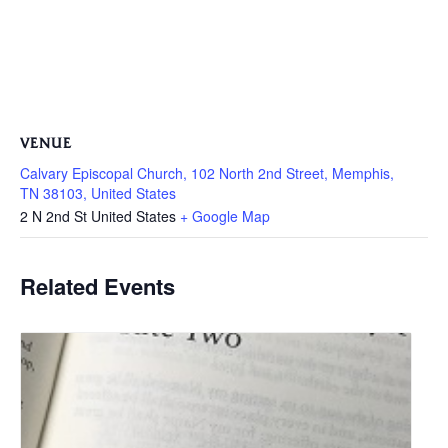
VENUE
Calvary Episcopal Church, 102 North 2nd Street, Memphis,
TN 38103, United States
2 N 2nd St
United States
+ Google Map
Related Events