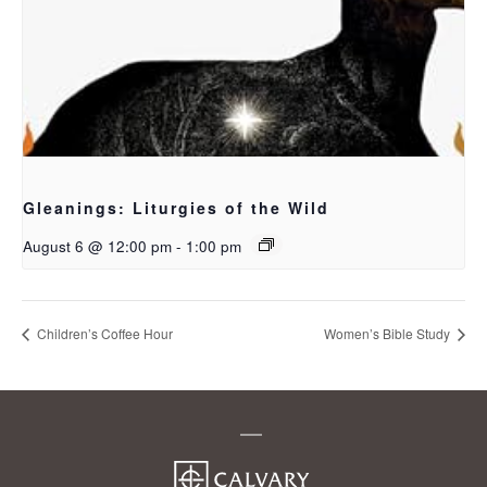
Gleanings: Liturgies of the Wild
August 6 @ 12:00 pm
-
1:00 pm
Children’s Coffee Hour
Women’s Bible Study