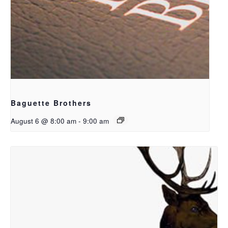
Baguette Brothers
August 6 @ 8:00 am
-
9:00 am