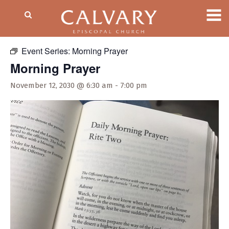
« All Events
Event Series:
Morning Prayer
Morning Prayer
November 12, 2030 @ 6:30 am
-
7:00 pm