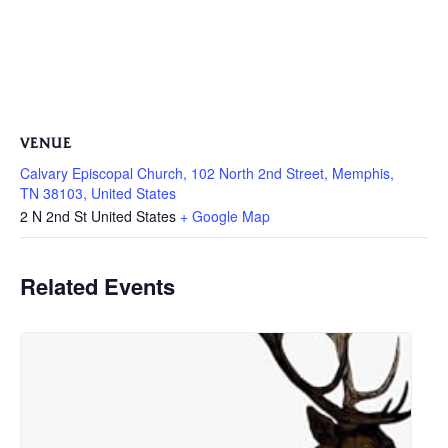
VENUE
Calvary Episcopal Church, 102 North 2nd Street, Memphis,
TN 38103, United States
2 N 2nd St
United States
+ Google Map
Related Events