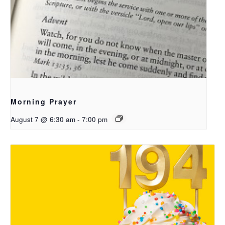
Morning Prayer
August 7 @ 6:30 am
-
7:00 pm