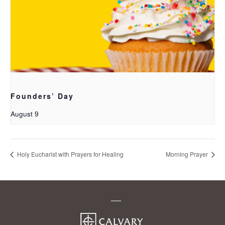
Founders’ Day
August 9
Holy Eucharist with Prayers for Healing
Morning Prayer