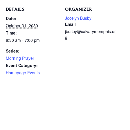
DETAILS
ORGANIZER
Jocelyn Busby
Date:
Email
October 31, 2030
jbusby@calvarymemphis.or
Time:
g
6:30 am - 7:00 pm
Series:
Morning Prayer
Event Category:
Homepage Events