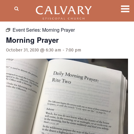
« All Events
Event Series:
Morning Prayer
Morning Prayer
October 31, 2030 @ 6:30 am
-
7:00 pm