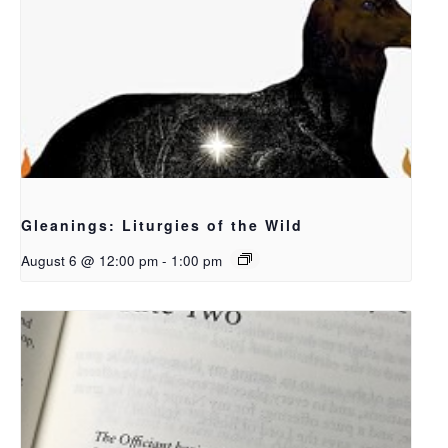
Gleanings: Liturgies of the Wild
August 6 @ 12:00 pm
-
1:00 pm