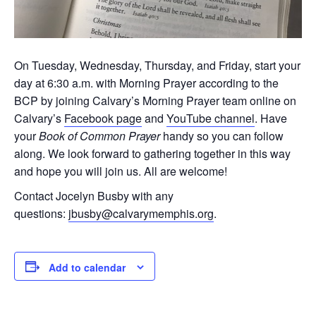
On Tuesday, Wednesday, Thursday, and Friday, start your
day at 6:30 a.m. with Morning Prayer according to the
BCP by joining Calvary’s Morning Prayer team online on
Calvary’s
Facebook page
and
YouTube channel
. Have
your
Book of Common Prayer
handy so you can follow
along. We look forward to gathering together in this way
and hope you will join us. All are welcome!
Contact Jocelyn Busby with any
questions:
jbusby@calvarymemphis.org
.
Add to calendar