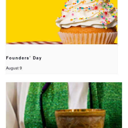
Founders’ Day
August 9