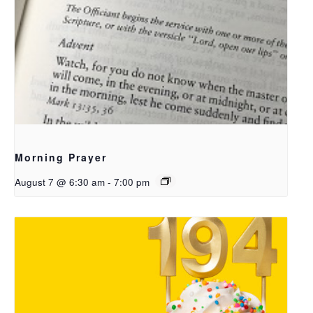
Morning Prayer
August 7 @ 6:30 am
-
7:00 pm