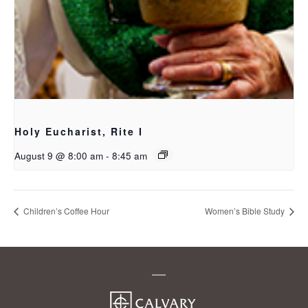
Holy Eucharist, Rite I
August 9 @ 8:00 am
-
8:45 am
Children’s Coffee Hour
Women’s Bible Study