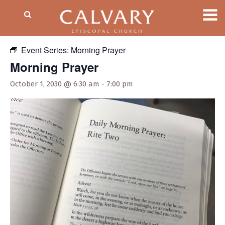
« All Events
Event Series:
Morning Prayer
Morning Prayer
October 1, 2030 @ 6:30 am
-
7:00 pm