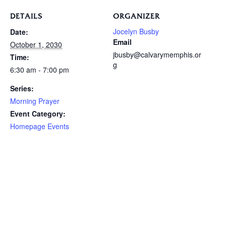
DETAILS
ORGANIZER
Jocelyn Busby
Date:
Email
October 1, 2030
jbusby@calvarymemphis.or
Time:
g
6:30 am - 7:00 pm
Series:
Morning Prayer
Event Category:
Homepage Events