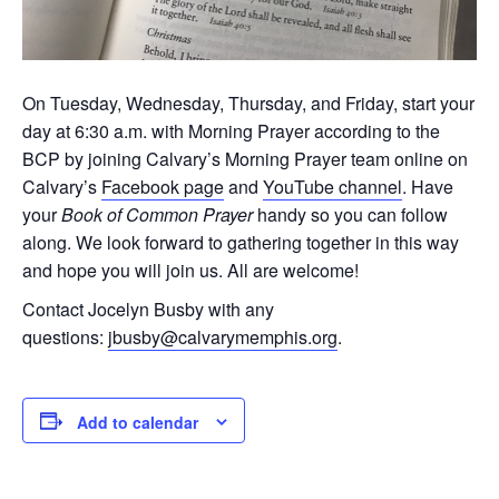
On Tuesday, Wednesday, Thursday, and Friday, start your
day at 6:30 a.m. with Morning Prayer according to the
BCP by joining Calvary’s Morning Prayer team online on
Calvary’s
Facebook page
and
YouTube channel
. Have
your
Book of Common Prayer
handy so you can follow
along. We look forward to gathering together in this way
and hope you will join us. All are welcome!
Contact Jocelyn Busby with any
questions:
jbusby@calvarymemphis.org
.
Add to calendar