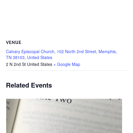
VENUE
Calvary Episcopal Church, 102 North 2nd Street, Memphis,
TN 38103, United States
2 N 2nd St
United States
+ Google Map
Related Events