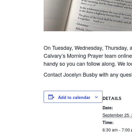
On Tuesday, Wednesday, Thursday, and
Calvary’s Morning Prayer team onlin
handy so you can follow along. We loo
Contact Jocelyn Busby with any ques
Add to calendar
DETAILS
Date:
September 25,
Time:
6:30 am - 7:00