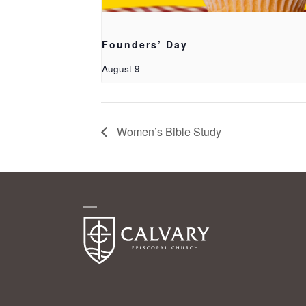
Founders’ Day
August 9
Women’s Bible Study