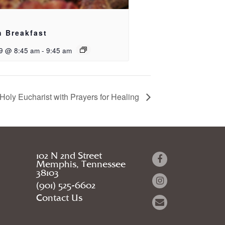
h Breakfast
9 @ 8:45 am
-
9:45 am
Holy Eucharist with Prayers for Healing
102 N 2nd Street
Memphis, Tennessee
38103
(901) 525-6602
Contact Us