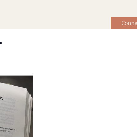
Conne
r