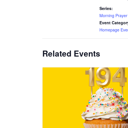
Series:
Morning Prayer
Event Categor
Homepage Eve
Related Events