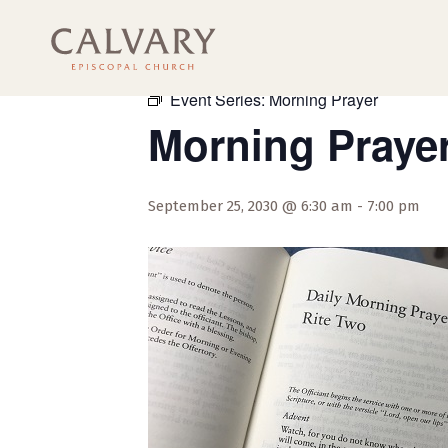
« All Events
Event Series:
Morning Prayer
Morning Praye
September 25, 2030 @ 6:30 am
-
7:00 pm