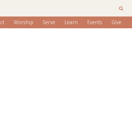
ct
Worship
Serve
Learn
Events
Give