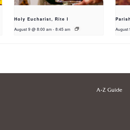
Holy Eucharist, Rite I
Paris
August 9 @ 8:00 am
-
8:45 am
August 
A-Z Guide