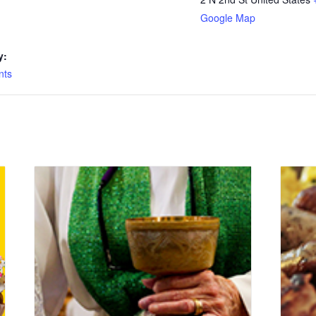
Google Map
y:
nts