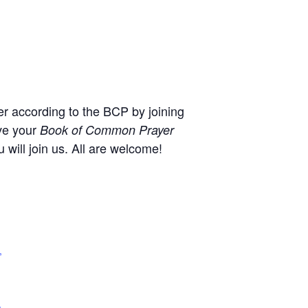
r according to the BCP by joining
ve your
Book of Common Prayer
will join us. All are welcome!
,
+