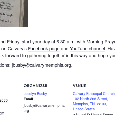
 Friday, start your day at 6:30 a.m. with Morning Praye
e on Calvary’s
Facebook page
and
YouTube channel
. Ha
k forward to gathering together in this way and hope you 
tions:
jbusby@calvarymemphis.org
.
ORGANIZER
VENUE
Jocelyn Busby
Calvary Episcopal Church
102 North 2nd Street,
Email
 2030
Memphis, TN 38103,
jbusby@calvarymemphis.
United States
org
 pm
2 N 2nd St
United States